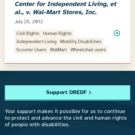
Center for Independent Living, et
al., v. Wal-Mart Stores, Inc.
July 25, 2012
Civil Rights
Human Rights
Independent Living
Mobility Disabilities
Scooter Users
WalMart
Wheelchair users
Support DREDF
Your support makes it possible for us to continue
to protect and advance the civil and human rights
of people with disabilities.