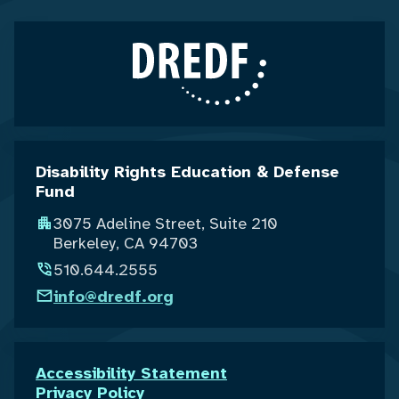
Disability Rights Education & Defense
Fund
3075 Adeline Street, Suite 210
Berkeley, CA 94703
510.644.2555
info@dredf.org
Accessibility Statement
Privacy Policy