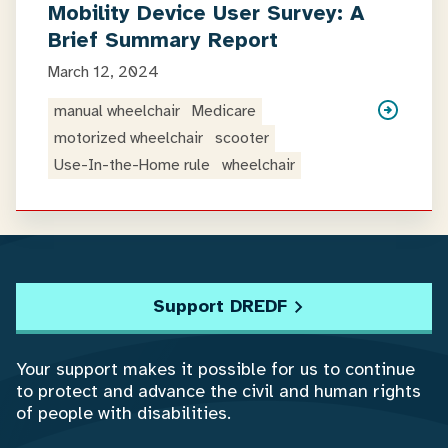
Mobility Device User Survey: A
Brief Summary Report
March 12, 2024
manual wheelchair
Medicare
motorized wheelchair
scooter
Use-In-the-Home rule
wheelchair
Support DREDF
Your support makes it possible for us to continue
to protect and advance the civil and human rights
of people with disabilities.