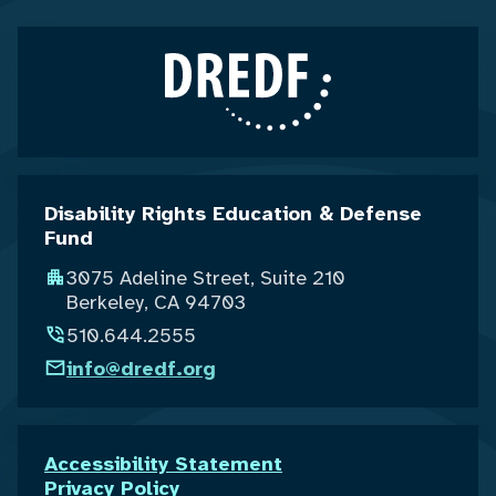
Disability Rights Education & Defense
Fund
3075 Adeline Street, Suite 210
Berkeley, CA 94703
510.644.2555
info@dredf.org
Accessibility Statement
Privacy Policy