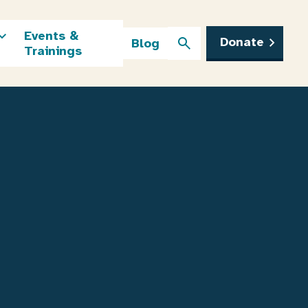
Events &
Donate
Blog
Trainings