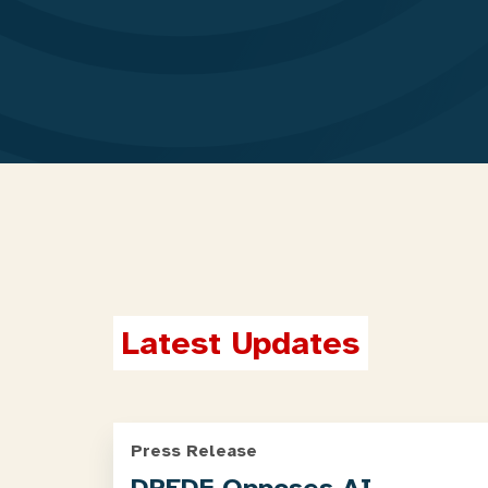
Latest Updates
Press Release