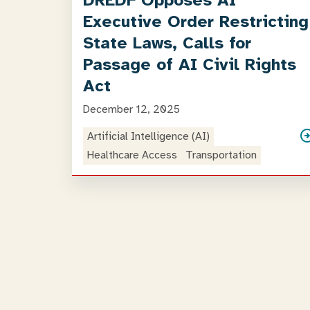
DREDF Opposes AI
Executive Order Restricting
State Laws, Calls for
Passage of AI Civil Rights
Act
December 12, 2025
Artificial Intelligence (AI)
Healthcare Access
Transportation