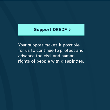
Support DREDF
Your support makes it possible
for us to continue to protect and
advance the civil and human
rights of people with disabilities.