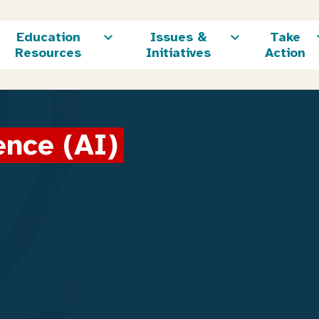
Education
Issues &
Take
Resources
Initiatives
Action
gence (AI)