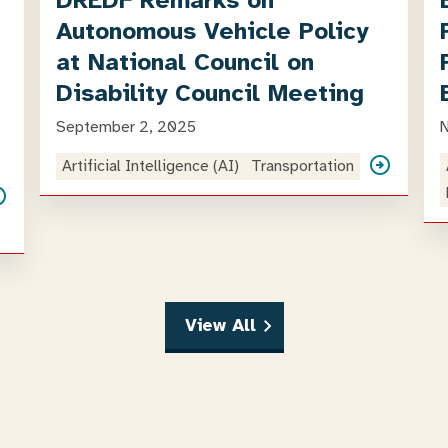
DREDF Remarks on
Autonomous Vehicle Policy
at National Council on
Disability Council Meeting
September 2, 2025
Artificial Intelligence (AI)
Transportation
View All