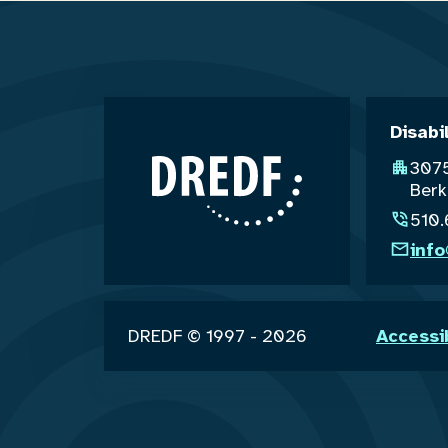
Disabi
3075
Berk
510
inf
DREDF © 1997 - 2026
Accessi