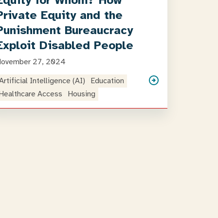
Equity for Whom? How
Private Equity and the
Punishment Bureaucracy
Exploit Disabled People
November 27, 2024
Artificial Intelligence (AI)
Education
Healthcare Access
Housing