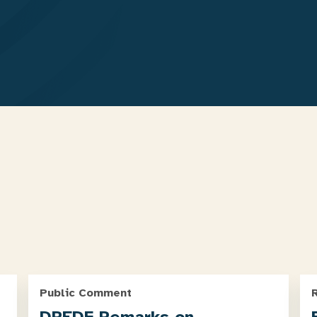
Public Comment