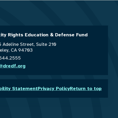
lity Rights Education & Defense Fund
 Adeline Street, Suite 210
eley, CA 94703
.644.2555
o@dredf.org
bility Statement
Privacy Policy
Return to top