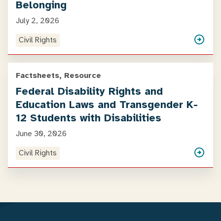
Belonging
July 2, 2026
Civil Rights
Factsheets, Resource
Federal Disability Rights and
Education Laws and Transgender K-
12 Students with Disabilities
June 30, 2026
Civil Rights