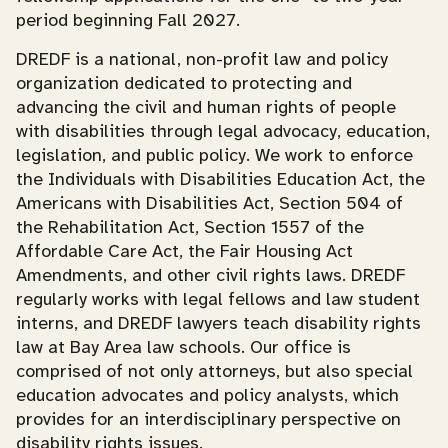
period beginning Fall 2027.
DREDF is a national, non-profit law and policy
organization dedicated to protecting and
advancing the civil and human rights of people
with disabilities through legal advocacy, education,
legislation, and public policy. We work to enforce
the Individuals with Disabilities Education Act, the
Americans with Disabilities Act, Section 504 of
the Rehabilitation Act, Section 1557 of the
Affordable Care Act, the Fair Housing Act
Amendments, and other civil rights laws. DREDF
regularly works with legal fellows and law student
interns, and DREDF lawyers teach disability rights
law at Bay Area law schools. Our office is
comprised of not only attorneys, but also special
education advocates and policy analysts, which
provides for an interdisciplinary perspective on
disability rights issues.