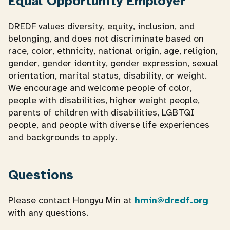
Equal Opportunity Employer
DREDF values diversity, equity, inclusion, and
belonging, and does not discriminate based on
race, color, ethnicity, national origin, age, religion,
gender, gender identity, gender expression, sexual
orientation, marital status, disability, or weight.
We encourage and welcome people of color,
people with disabilities, higher weight people,
parents of children with disabilities, LGBTQI
people, and people with diverse life experiences
and backgrounds to apply.
Questions
Please contact Hongyu Min at
hmin@dredf.org
with any questions.