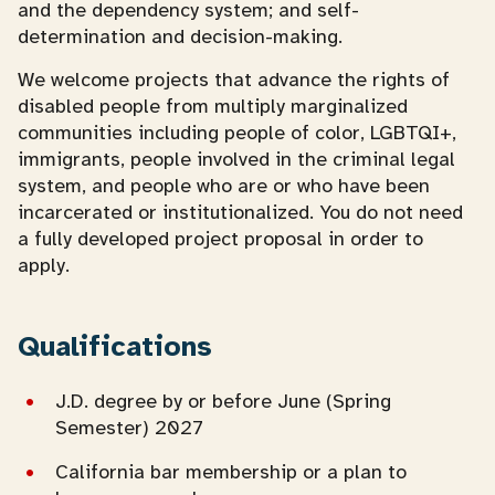
and the dependency system; and self-
determination and decision-making.
We welcome projects that advance the rights of
disabled people from multiply marginalized
communities including people of color, LGBTQI+,
immigrants, people involved in the criminal legal
system, and people who are or who have been
incarcerated or institutionalized. You do not need
a fully developed project proposal in order to
apply.
Qualifications
J.D. degree by or before June (Spring
Semester) 2027
California bar membership or a plan to