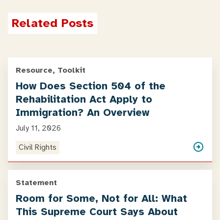
Related Posts
Resource, Toolkit
How Does Section 504 of the
Rehabilitation Act Apply to
Immigration? An Overview
July 11, 2026
Civil Rights
Statement
Room for Some, Not for All: What
This Supreme Court Says About