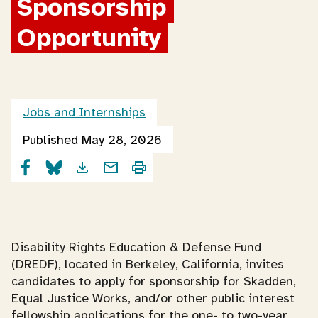
Sponsorship 
Opportunity
Jobs and Internships
Published May 28, 2026
Disability Rights Education & Defense Fund
(DREDF), located in Berkeley, California, invites
candidates to apply for sponsorship for Skadden,
Equal Justice Works, and/or other public interest
fellowship applications for the one- to two-year