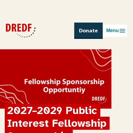
Skip
to
content
Donate
Menu
2027–2029 Public 
Interest Fellowship 