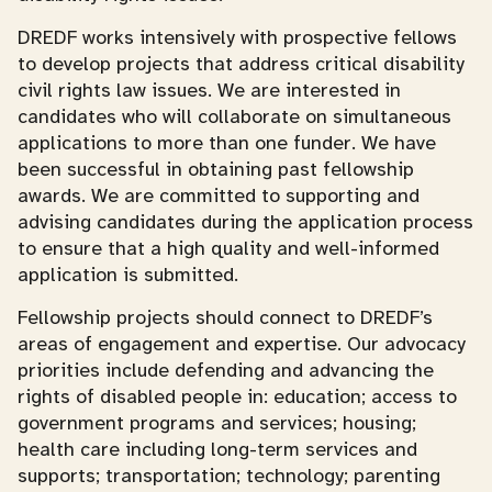
DREDF works intensively with prospective fellows
to develop projects that address critical disability
civil rights law issues. We are interested in
candidates who will collaborate on simultaneous
applications to more than one funder. We have
been successful in obtaining past fellowship
awards. We are committed to supporting and
advising candidates during the application process
to ensure that a high quality and well-informed
application is submitted.
Fellowship projects should connect to DREDF’s
areas of engagement and expertise. Our advocacy
priorities include defending and advancing the
rights of disabled people in: education; access to
government programs and services; housing;
health care including long-term services and
supports; transportation; technology; parenting