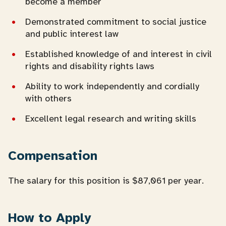
become a member
Demonstrated commitment to social justice
and public interest law
Established knowledge of and interest in civil
rights and disability rights laws
Ability to work independently and cordially
with others
Excellent legal research and writing skills
Compensation
The salary for this position is $87,061 per year.
How to Apply