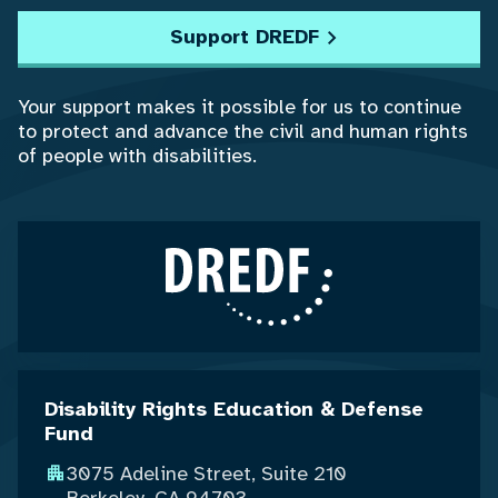
Support DREDF
Your support makes it possible for us to continue
to protect and advance the civil and human rights
of people with disabilities.
Disability Rights Education & Defense
Fund
3075 Adeline Street, Suite 210