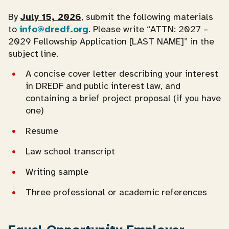
By
July 15, 2026
, submit the following materials
to
info@dredf.org
. Please write “ATTN: 2027 –
2029 Fellowship Application [LAST NAME]” in the
subject line.
A concise cover letter describing your interest
in DREDF and public interest law, and
containing a brief project proposal (if you have
one)
Resume
Law school transcript
Writing sample
Three professional or academic references