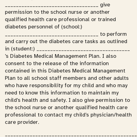
__________________________________ give
permission to the school nurse or another
qualified health care professional or trained
diabetes personnel of (school:)
__________________________________ to perform
and carry out the diabetes care tasks as outlined
in (student:) __________________________________
’s Diabetes Medical Management Plan. I also
consent to the release of the information
contained in this Diabetes Medical Management
Plan to all school staff members and other adults
who have responsibility for my child and who may
need to know this information to maintain my
child’s health and safety. I also give permission to
the school nurse or another qualified health care
professional to contact my child’s physician/health
care provider.
________________________________________________