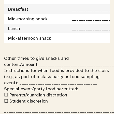
Breakfast
__________________
Mid-morning snack
__________________
Lunch
__________________
Mid-afternoon snack
__________________
Other times to give snacks and
content/amount:_________________________________
Instructions for when food is provided to the class
(e.g., as part of a class party or food sampling
event): __________________________________
Special event/party food permitted:
☐ Parents/guardian discretion
☐ Student discretion
________________________________________________