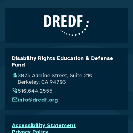
Disability Rights Education & Defense
Fund
3075 Adeline Street, Suite 210
Berkeley, CA 94703
510.644.2555
info@dredf.org
Accessibility Statement
Privacy Policy