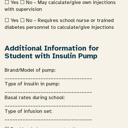
☐ Yes ☐ No – May calculate/give own injections
with supervision
☐ Yes ☐ No – Requires school nurse or trained
diabetes personnel to calculate/give injections
Additional Information for
Student with Insulin Pump
Brand/Model of pump:
__________________________________
Type of insulin in pump:
__________________________________
Basal rates during school:
__________________________________
Type of infusion set:
__________________________________