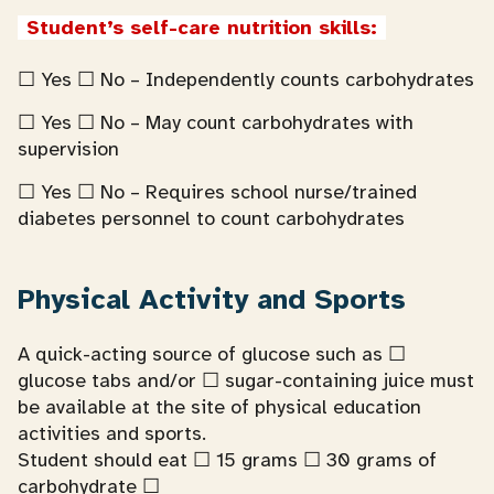
Student’s self-care nutrition skills:
☐ Yes ☐ No – Independently counts carbohydrates
☐ Yes ☐ No – May count carbohydrates with
supervision
☐ Yes ☐ No – Requires school nurse/trained
diabetes personnel to count carbohydrates
Physical Activity and Sports
A quick-acting source of glucose such as ☐
glucose tabs and/or ☐ sugar-containing juice must
be available at the site of physical education
activities and sports.
Student should eat ☐ 15 grams ☐ 30 grams of
carbohydrate ☐