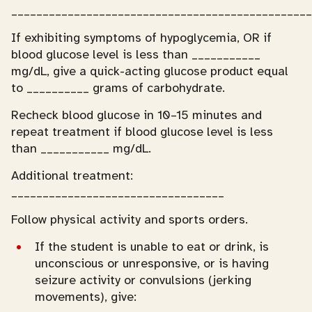
________________________________________________
If exhibiting symptoms of hypoglycemia, OR if
blood glucose level is less than ___________
mg/dL, give a quick-acting glucose product equal
to __________ grams of carbohydrate.
Recheck blood glucose in 10–15 minutes and
repeat treatment if blood glucose level is less
than ___________ mg/dL.
Additional treatment:
__________________________________
Follow physical activity and sports orders.
If the student is unable to eat or drink, is
unconscious or unresponsive, or is having
seizure activity or convulsions (jerking
movements), give: