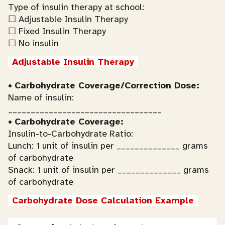
Type of insulin therapy at school:
☐ Adjustable Insulin Therapy
☐ Fixed Insulin Therapy
☐ No insulin
Adjustable Insulin Therapy
•
Carbohydrate Coverage/Correction Dose:
Name of insulin:
__________________________________
•
Carbohydrate Coverage:
Insulin-to-Carbohydrate Ratio:
Lunch: 1 unit of insulin per ______________ grams
of carbohydrate
Snack: 1 unit of insulin per ______________ grams
of carbohydrate
Carbohydrate Dose Calculation Example