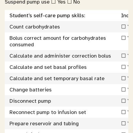
Suspend pump use ☐ Yes ☐ No
Student’s self-care pump skills:
Inde
Count carbohydrates
☐ Ye
Bolus correct amount for carbohydrates
☐ Ye
consumed
Calculate and administer correction bolus
☐ Ye
Calculate and set basal profiles
☐ Ye
Calculate and set temporary basal rate
☐ Ye
Change batteries
☐ Ye
Disconnect pump
☐ Ye
Reconnect pump to infusion set
☐ Ye
Prepare reservoir and tubing
☐ Ye