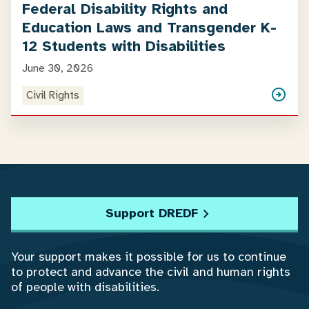
Federal Disability Rights and
Education Laws and Transgender K-
12 Students with Disabilities
June 30, 2026
Civil Rights
Support DREDF
Your support makes it possible for us to continue
to protect and advance the civil and human rights
of people with disabilities.