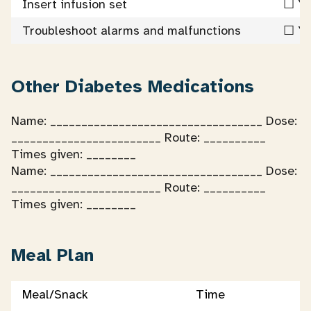
Insert infusion set
☐ Ye
Troubleshoot alarms and malfunctions
☐ Ye
Other Diabetes Medications
Name: __________________________________ Dose:
________________________ Route: __________
Times given: ________
Name: __________________________________ Dose:
________________________ Route: __________
Times given: ________
Meal Plan
Meal/Snack
Time