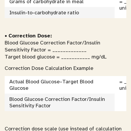
Grams of carbohydrate in meal
= __
units
Insulin-to-carbohydrate ratio
•
Correction Dose:
Blood Glucose Correction Factor/Insulin
Sensitivity Factor = _____________
Target blood glucose = ___________ mg/dL
Correction Dose Calculation Example
Actual Blood Glucose–Target Blood
= __
Glucose
units
Blood Glucose Correction Factor/Insulin
Sensitivity Factor
Correction dose scale (use instead of calculation