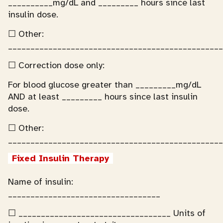
__________mg/dL and _________ hours since last
insulin dose.
☐ Other:
________________________________________________
☐ Correction dose only:
For blood glucose greater than _________mg/dL
AND at least _________ hours since last insulin
dose.
☐ Other:
________________________________________________
Fixed Insulin Therapy
Name of insulin:
__________________________________
☐ __________________________________ Units of