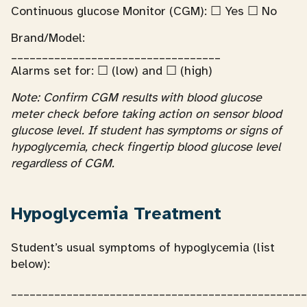
Continuous glucose Monitor (CGM): ☐ Yes ☐ No
Brand/Model:
__________________________________
Alarms set for: ☐ (low) and ☐ (high)
Note: Confirm CGM results with blood glucose
meter check before taking action on sensor blood
glucose level. If student has symptoms or signs of
hypoglycemia, check fingertip blood glucose level
regardless of CGM.
Hypoglycemia Treatment
Student’s usual symptoms of hypoglycemia (list
below):
________________________________________________