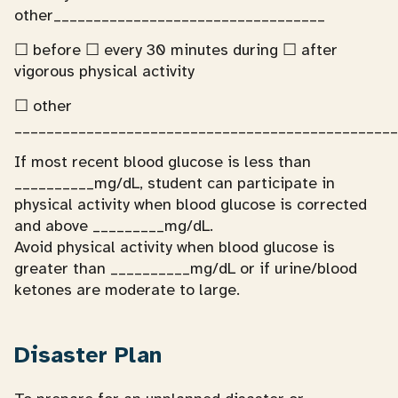
other__________________________________
☐ before ☐ every 30 minutes during ☐ after
vigorous physical activity
☐ other
________________________________________________
If most recent blood glucose is less than
__________mg/dL, student can participate in
physical activity when blood glucose is corrected
and above _________mg/dL.
Avoid physical activity when blood glucose is
greater than __________mg/dL or if urine/blood
ketones are moderate to large.
Disaster Plan