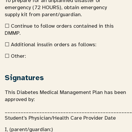
To prepare for an unplanned disaster or
emergency (72 HOURS), obtain emergency
supply kit from parent/guardian.
☐ Continue to follow orders contained in this
DMMP.
☐ Additional insulin orders as follows:
☐ Other:
Signatures
This Diabetes Medical Management Plan has been
approved by:
________________________________________________
Student’s Physician/Health Care Provider Date
I, (parent/guardian:)