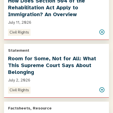
How Does Section 504 of the
Rehabilitation Act Apply to
Immigration? An Overview
July 11, 2026
Civil Rights
Statement
Room for Some, Not for All: What
This Supreme Court Says About
Belonging
July 2, 2026
Civil Rights
Factsheets, Resource