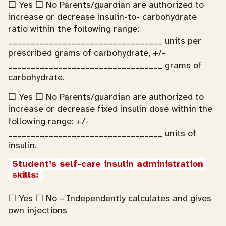
☐ Yes ☐ No Parents/guardian are authorized to
increase or decrease insulin-to- carbohydrate
ratio within the following range:
__________________________________ units per
prescribed grams of carbohydrate, +/-
__________________________________ grams of
carbohydrate.
☐ Yes ☐ No Parents/guardian are authorized to
increase or decrease fixed insulin dose within the
following range: +/-
__________________________________ units of
insulin.
Student’s self-care insulin administration 
skills:
☐ Yes ☐ No – Independently calculates and gives
own injections