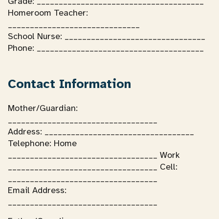
Grade: ______________________________________
Homeroom Teacher:
______________________________
School Nurse: ________________________________
Phone: ______________________________________
Contact Information
Mother/Guardian:
__________________________________
Address: __________________________________
Telephone: Home
__________________________________ Work
__________________________________ Cell:
__________________________________
Email Address:
__________________________________