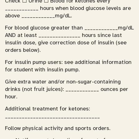
Check ☐ Urine ☐ Blood for ketones every
____________ hours when blood glucose levels are
above ____________mg/dL.
For blood glucose greater than ____________mg/dL
AND at least _______________ hours since last
insulin dose, give correction dose of insulin (see
orders below).
For insulin pump users: see additional information
for student with insulin pump.
Give extra water and/or non-sugar-containing
drinks (not fruit juices): ____________ ounces per
hour.
Additional treatment for ketones:
__________________________________
Follow physical activity and sports orders.