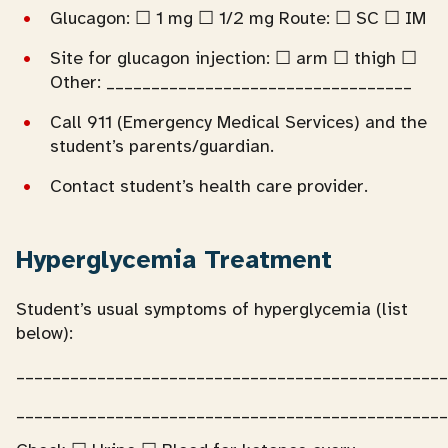
Glucagon: ☐ 1 mg ☐ 1/2 mg Route: ☐ SC ☐ IM
Site for glucagon injection: ☐ arm ☐ thigh ☐
Other: __________________________________
Call 911 (Emergency Medical Services) and the
student’s parents/guardian.
Contact student’s health care provider.
Hyperglycemia Treatment
Student’s usual symptoms of hyperglycemia (list
below):
________________________________________________
________________________________________________