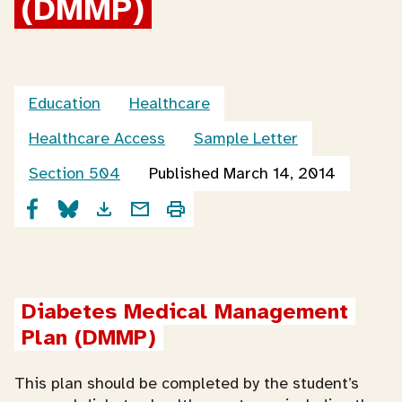
(DMMP)
Education
Healthcare
Healthcare Access
Sample Letter
Section 504
Published March 14, 2014
Diabetes Medical Management 
Plan (DMMP)
This plan should be completed by the student’s