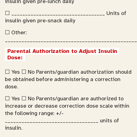
insulin given pre-lunch daily
☐ __________________________________ Units of
insulin given pre-snack daily
☐ Other:
________________________________________________
Parental Authorization to Adjust Insulin 
Dose:
☐ Yes ☐ No Parents/guardian authorization should
be obtained before administering a correction
dose.
☐ Yes ☐ No Parents/guardian are authorized to
increase or decrease correction dose scale within
the following range: +/-
__________________________________ units of
insulin.