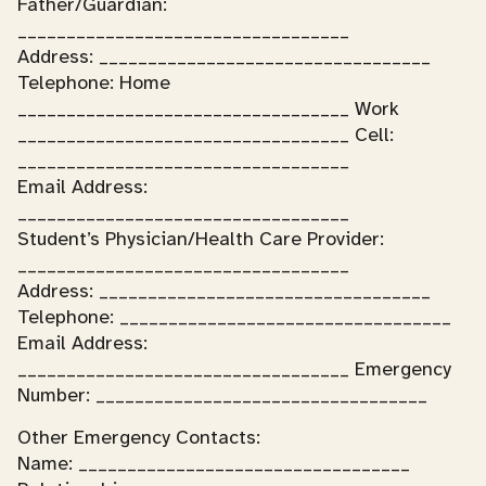
Father/Guardian:
__________________________________
Address: __________________________________
Telephone: Home
__________________________________ Work
__________________________________ Cell:
__________________________________
Email Address:
__________________________________
Student’s Physician/Health Care Provider:
__________________________________
Address: __________________________________
Telephone: __________________________________
Email Address:
__________________________________ Emergency
Number: __________________________________
Other Emergency Contacts:
Name: __________________________________