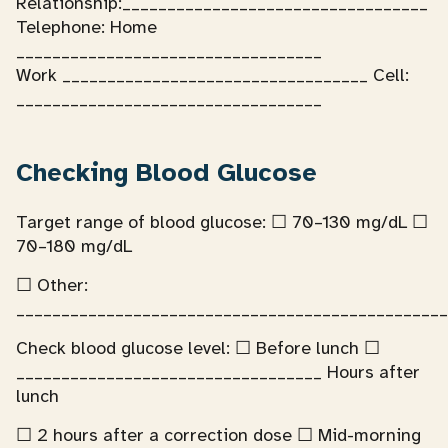
Relationship:__________________________________
Telephone: Home
__________________________________
Work __________________________________ Cell:
__________________________________
Checking Blood Glucose
Target range of blood glucose: ☐ 70–130 mg/dL ☐
70–180 mg/dL
☐ Other:
________________________________________________
Check blood glucose level: ☐ Before lunch ☐
__________________________________ Hours after
lunch
☐ 2 hours after a correction dose ☐ Mid-morning