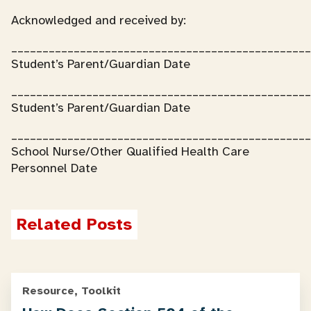
Acknowledged and received by:
________________________________________________
Student’s Parent/Guardian Date
________________________________________________
Student’s Parent/Guardian Date
________________________________________________
School Nurse/Other Qualified Health Care
Personnel Date
Related Posts
Resource, Toolkit