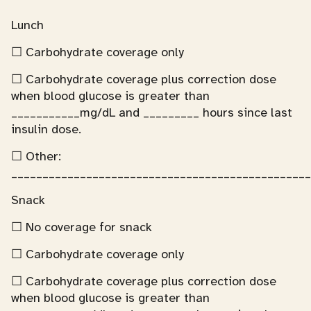
Lunch
☐ Carbohydrate coverage only
☐ Carbohydrate coverage plus correction dose
when blood glucose is greater than
___________mg/dL and _________ hours since last
insulin dose.
☐ Other:
________________________________________________
Snack
☐ No coverage for snack
☐ Carbohydrate coverage only
☐ Carbohydrate coverage plus correction dose
when blood glucose is greater than