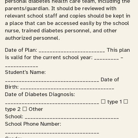
personal diabetes health care team, including the
parents/guardian. It should be reviewed with
relevant school staff and copies should be kept in
a place that can be accessed easily by the school
nurse, trained diabetes personnel, and other
authorized personnel.
Date of Plan: ________________________ This plan
is valid for the current school year: _________ –
____________
Student’s Name:
__________________________________ Date of
Birth: __________________________________
Date of Diabetes Diagnosis:
__________________________________ ☐ type 1 ☐
type 2 ☐ Other
School: __________________________________
School Phone Number:
__________________________________