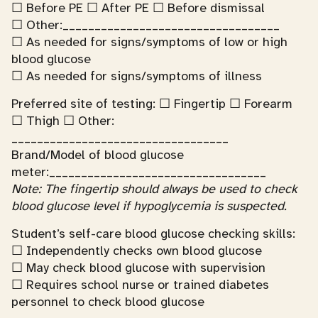
☐ Before PE ☐ After PE ☐ Before dismissal
☐ Other:__________________________________
☐ As needed for signs/symptoms of low or high
blood glucose
☐ As needed for signs/symptoms of illness
Preferred site of testing: ☐ Fingertip ☐ Forearm
☐ Thigh ☐ Other:
__________________________________
Brand/Model of blood glucose
meter:__________________________________
Note: The fingertip should always be used to check
blood glucose level if hypoglycemia is suspected.
Student’s self-care blood glucose checking skills:
☐ Independently checks own blood glucose
☐ May check blood glucose with supervision
☐ Requires school nurse or trained diabetes
personnel to check blood glucose