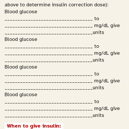
above to determine insulin correction dose):
Blood glucose
__________________________________ to
__________________________________ mg/dL give
__________________________________units
Blood glucose
__________________________________ to
__________________________________ mg/dL give
__________________________________units
Blood glucose
__________________________________ to
__________________________________ mg/dL give
__________________________________units
Blood glucose
__________________________________ to
__________________________________ mg/dL give
__________________________________units
When to give insulin: