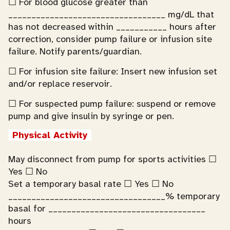
☐ For blood glucose greater than
__________________________________ mg/dL that
has not decreased within ___________ hours after
correction, consider pump failure or infusion site
failure. Notify parents/guardian.
☐ For infusion site failure: Insert new infusion set
and/or replace reservoir.
☐ For suspected pump failure: suspend or remove
pump and give insulin by syringe or pen.
Physical Activity
May disconnect from pump for sports activities ☐
Yes ☐ No
Set a temporary basal rate ☐ Yes ☐ No
__________________________________% temporary
basal for __________________________________
hours