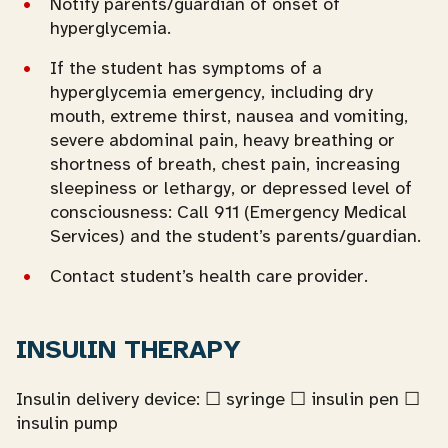
Notify parents/guardian of onset of
hyperglycemia.
If the student has symptoms of a
hyperglycemia emergency, including dry
mouth, extreme thirst, nausea and vomiting,
severe abdominal pain, heavy breathing or
shortness of breath, chest pain, increasing
sleepiness or lethargy, or depressed level of
consciousness: Call 911 (Emergency Medical
Services) and the student’s parents/guardian.
Contact student’s health care provider.
INSUlIN THERAPY
Insulin delivery device: ☐ syringe ☐ insulin pen ☐
insulin pump