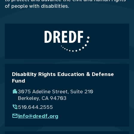
of people with disabilities.
Disability Rights Education & Defense
Fund
3075 Adeline Street, Suite 210
Berkeley, CA 94703
510.644.2555
info@dredf.org