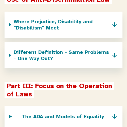
Where Prejudice, Disability and
"Disabilism" Meet
Different Definition - Same Problems
- One Way Out?
Part III: Focus on the Operation 
of Laws
The ADA and Models of Equality