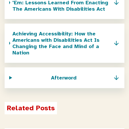
'Em: Lessons Learned From Enacting
The Americans With Disabilities Act
Achieving Accessibility: How the
Americans with Disabilities Act Is
Changing the Face and Mind of a
Nation
Afterword
Related Posts