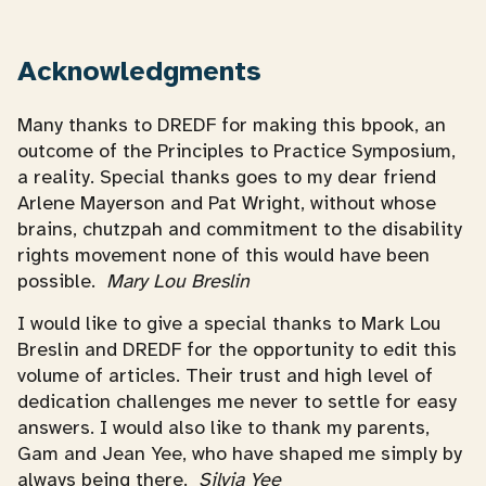
Acknowledgments
Many thanks to DREDF for making this bpook, an
outcome of the Principles to Practice Symposium,
a reality. Special thanks goes to my dear friend
Arlene Mayerson and Pat Wright, without whose
brains, chutzpah and commitment to the disability
rights movement none of this would have been
possible.
Mary Lou Breslin
I would like to give a special thanks to Mark Lou
Breslin and DREDF for the opportunity to edit this
volume of articles. Their trust and high level of
dedication challenges me never to settle for easy
answers. I would also like to thank my parents,
Gam and Jean Yee, who have shaped me simply by
always being there.
Silvia Yee