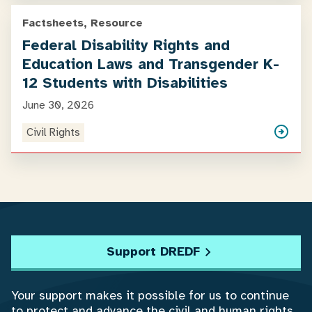
Factsheets, Resource
Federal Disability Rights and
Education Laws and Transgender K-
12 Students with Disabilities
June 30, 2026
Civil Rights
Support DREDF
Your support makes it possible for us to continue
to protect and advance the civil and human rights