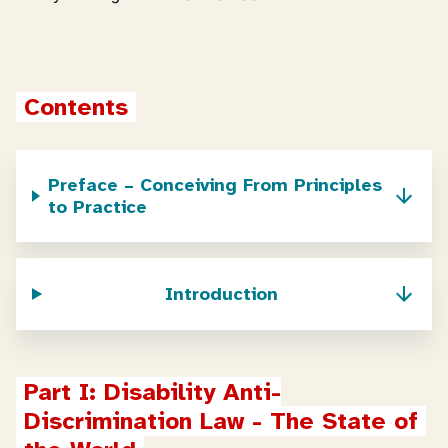
Contents
Preface – Conceiving From Principles
to Practice
Introduction
Part I: Disability Anti-
Discrimination Law - The State of 