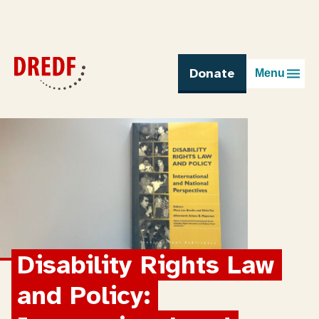
Skip
to
content
Donate
Menu
Disability Rights Law 
and Policy: 