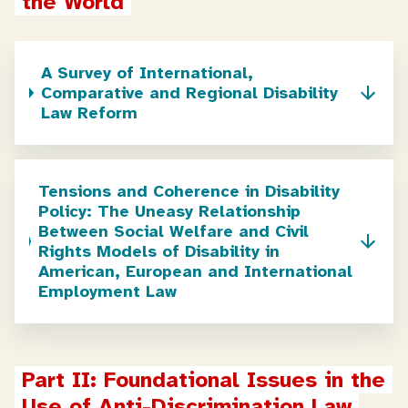
the World
A Survey of International,
Comparative and Regional Disability
Law Reform
Tensions and Coherence in Disability
Policy: The Uneasy Relationship
Between Social Welfare and Civil
Rights Models of Disability in
American, European and International
Employment Law
Part II: Foundational Issues in the 
Use of Anti-Discrimination Law