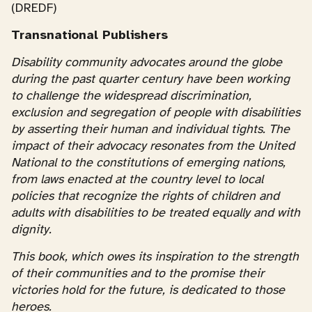
(DREDF)
Transnational Publishers
Disability community advocates around the globe
during the past quarter century have been working
to challenge the widespread discrimination,
exclusion and segregation of people with disabilities
by asserting their human and individual tights. The
impact of their advocacy resonates from the United
National to the constitutions of emerging nations,
from laws enacted at the country level to local
policies that recognize the rights of children and
adults with disabilities to be treated equally and with
dignity.
This book, which owes its inspiration to the strength
of their communities and to the promise their
victories hold for the future, is dedicated to those
heroes.