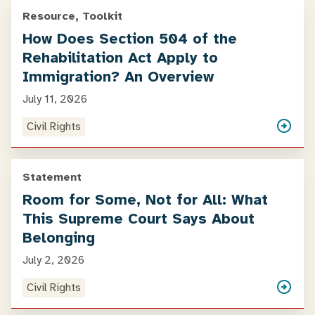
Resource, Toolkit
How Does Section 504 of the
Rehabilitation Act Apply to
Immigration? An Overview
July 11, 2026
Civil Rights
Statement
Room for Some, Not for All: What
This Supreme Court Says About
Belonging
July 2, 2026
Civil Rights