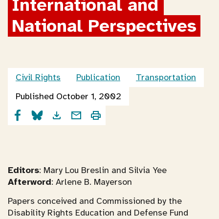
International and 
National Perspectives
Civil Rights
Publication
Transportation
Published October 1, 2002
Editors
: Mary Lou Breslin and Silvia Yee
Afterword
: Arlene B. Mayerson
Papers conceived and Commissioned by the
Disability Rights Education and Defense Fund