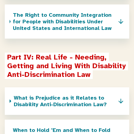
The Right to Community Integration
for People with Disabilities Under
United States and International Law
Part IV: Real Life - Needing, 
Getting and Living With Disability 
Anti-Discrimination Law
What is Prejudice as it Relates to
Disability Anti-Discrimination Law?
When to Hold 'Em and When to Fold