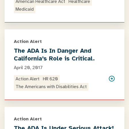
American Healthcare Act
Healthcare
Medicaid
Action Alert
The ADA Is In Danger And
California’s Role is Critical.
April 20, 2017
Action Alert
HR 620
The Americans with Disabilities Act
Action Alert
The ADA Is Under Serious Attack!