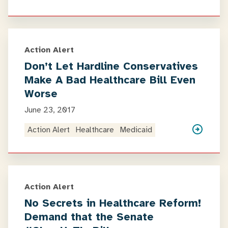
Action Alert
Don’t Let Hardline Conservatives
Make A Bad Healthcare Bill Even
Worse
June 23, 2017
Action Alert
Healthcare
Medicaid
Action Alert
No Secrets in Healthcare Reform!
Demand that the Senate