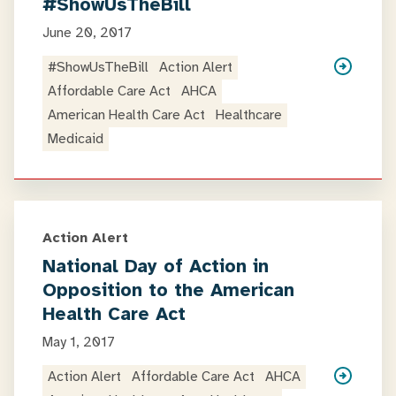
#ShowUsTheBill
June 20, 2017
#ShowUsTheBill
Action Alert
Affordable Care Act
AHCA
American Health Care Act
Healthcare
Medicaid
Action Alert
National Day of Action in
Opposition to the American
Health Care Act
May 1, 2017
Action Alert
Affordable Care Act
AHCA