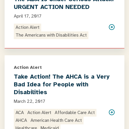
URGENT ACTION NEEDED
April 17, 2017
Action Alert
The Americans with Disabilities Act
Action Alert
Take Action! The AHCA is a Very
Bad Idea for People with
Disabilities
March 22, 2017
ACA
Action Alert
Affordable Care Act
AHCA
American Health Care Act
Healthcare
Medicaid