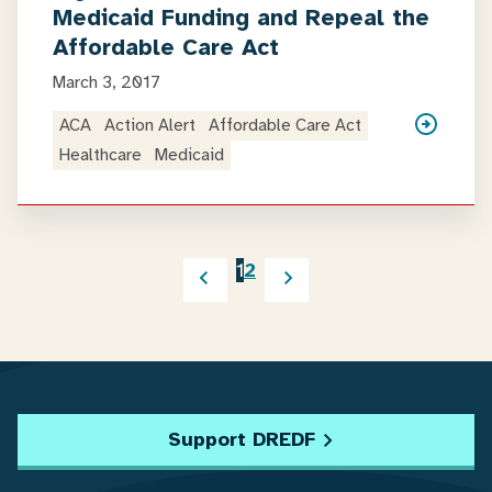
Medicaid Funding and Repeal the
Affordable Care Act
March 3, 2017
ACA
Action Alert
Affordable Care Act
Healthcare
Medicaid
1
2
Support DREDF