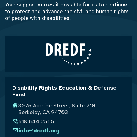
Your support makes it possible for us to continue
to protect and advance the civil and human rights
of people with disabilities.
Disability Rights Education & Defense
Fund
3075 Adeline Street, Suite 210
Berkeley, CA 94703
510.644.2555
info@dredf.org