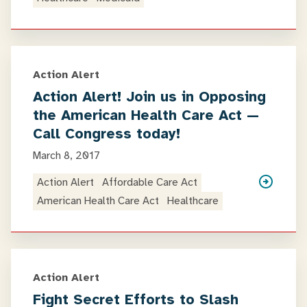
Action Alert
Action Alert! Join us in Opposing
the American Health Care Act —
Call Congress today!
March 8, 2017
Action Alert
Affordable Care Act
American Health Care Act
Healthcare
Action Alert
Fight Secret Efforts to Slash