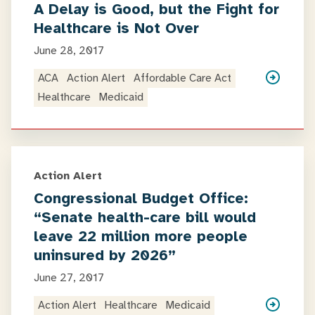
A Delay is Good, but the Fight for
Healthcare is Not Over
June 28, 2017
ACA
Action Alert
Affordable Care Act
Healthcare
Medicaid
Action Alert
Congressional Budget Office:
“Senate health-care bill would
leave 22 million more people
uninsured by 2026”
June 27, 2017
Action Alert
Healthcare
Medicaid