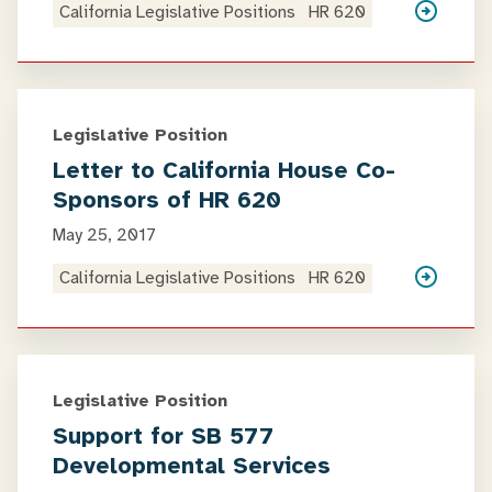
California Legislative Positions
HR 620
Legislative Position
Letter to California House Co-
Sponsors of HR 620
May 25, 2017
California Legislative Positions
HR 620
Legislative Position
Support for SB 577
Developmental Services