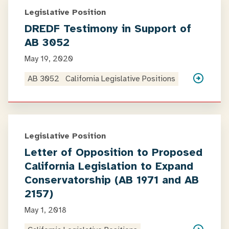
Legislative Position
DREDF Testimony in Support of
AB 3052
May 19, 2020
AB 3052
California Legislative Positions
Legislative Position
Letter of Opposition to Proposed
California Legislation to Expand
Conservatorship (AB 1971 and AB
2157)
May 1, 2018