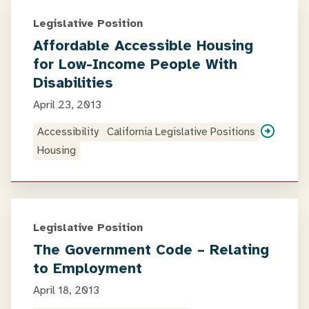
Legislative Position
Affordable Accessible Housing
for Low-Income People With
Disabilities
April 23, 2013
Accessibility
California Legislative Positions
Housing
Legislative Position
The Government Code – Relating
to Employment
April 18, 2013