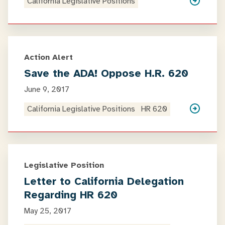
California Legislative Positions
Action Alert
Save the ADA! Oppose H.R. 620
June 9, 2017
California Legislative Positions
HR 620
Legislative Position
Letter to California Delegation
Regarding HR 620
May 25, 2017