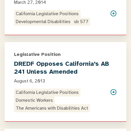
March 27, 2014
California Legislative Positions
Developmental Disabilities
sb 577
Legislative Position
DREDF Opposes California’s AB
241 Unless Amended
August 6, 2013
California Legislative Positions
Domestic Workers
The Americans with Disabilities Act