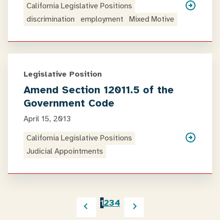
California Legislative Positions
discrimination
employment
Mixed Motive
Legislative Position
Amend Section 12011.5 of the
Government Code
April 15, 2013
California Legislative Positions
Judicial Appointments
1
2
3
4