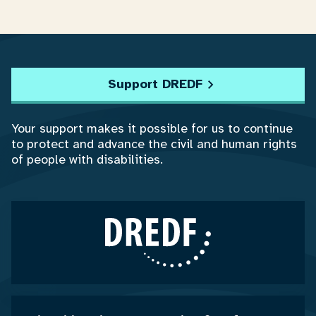
Support DREDF
Your support makes it possible for us to continue
to protect and advance the civil and human rights
of people with disabilities.