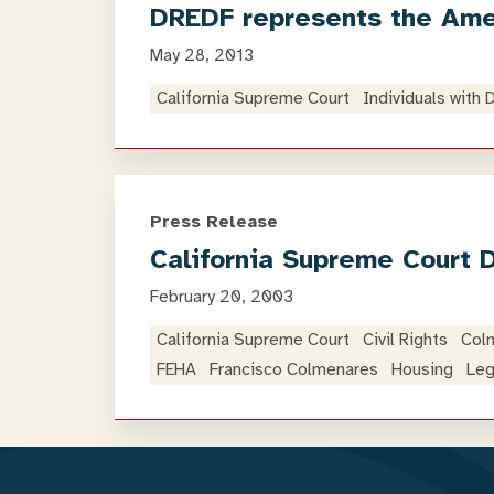
DREDF represents the Amer
May 28, 2013
California Supreme Court
Individuals with 
Press Release
California Supreme Court 
February 20, 2003
California Supreme Court
Civil Rights
Col
FEHA
Francisco Colmenares
Housing
Leg