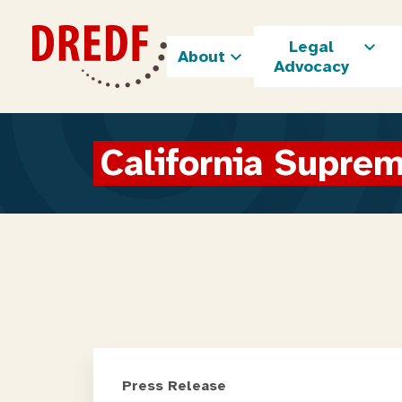
Skip
to
Legal
content
About
Advocacy
California Supre
Press Release