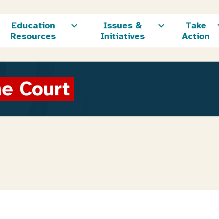
Education
Issues &
Take
Resources
Initiatives
Action
me Court