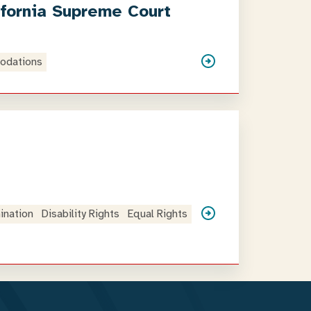
ifornia Supreme Court
odations
mination
Disability Rights
Equal Rights