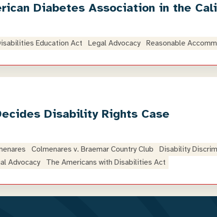
ican Diabetes Association in the Cal
Disabilities Education Act
Legal Advocacy
Reasonable Accomm
Decides Disability Rights Case
menares
Colmenares v. Braemar Country Club
Disability Discri
al Advocacy
The Americans with Disabilities Act