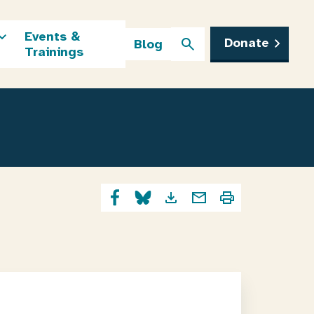
Events &
Donate
Blog
Trainings