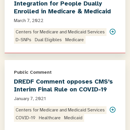
Integration for People Dually
Enrolled in Medicare & Medicaid
March 7, 2022
Centers for Medicare and Medicaid Services
D-SNPs
Dual Eligibles
Medicare
Public Comment
DREDF Comment opposes CMS’s
Interim Final Rule on COVID-19
January 7, 2021
Centers for Medicare and Medicaid Services
COVID-19
Healthcare
Medicaid