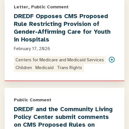
Letter, Public Comment
DREDF Opposes CMS Proposed
Rule Restricting Provision of
Gender-Affirming Care for Youth
in Hospitals
February 17, 2026
Centers for Medicare and Medicaid Services
Children
Medicaid
Trans Rights
Public Comment
DREDF and the Community Living
Policy Center submit comments
on CMS Proposed Rules on