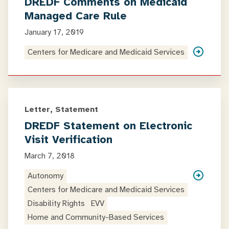
DREDF Comments on Medicaid
Managed Care Rule
January 17, 2019
Centers for Medicare and Medicaid Services
Letter, Statement
DREDF Statement on Electronic
Visit Verification
March 7, 2018
Autonomy
Centers for Medicare and Medicaid Services
Disability Rights
EVV
Home and Community-Based Services