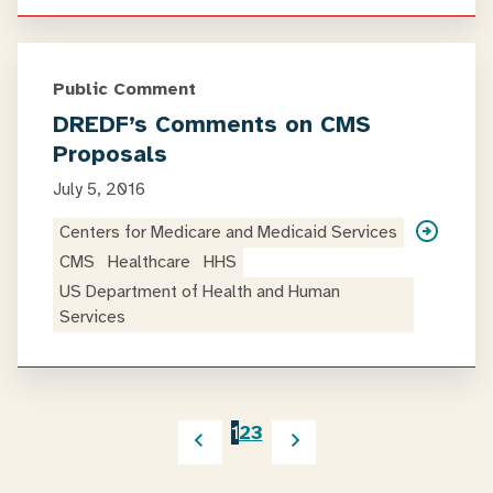
Public Comment
DREDF’s Comments on CMS
Proposals
July 5, 2016
Centers for Medicare and Medicaid Services
CMS
Healthcare
HHS
US Department of Health and Human
Services
1
2
3