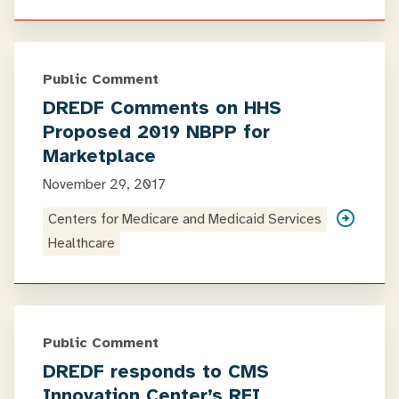
Public Comment
DREDF Comments on HHS
Proposed 2019 NBPP for
Marketplace
November 29, 2017
Centers for Medicare and Medicaid Services
Healthcare
Public Comment
DREDF responds to CMS
Innovation Center’s RFI