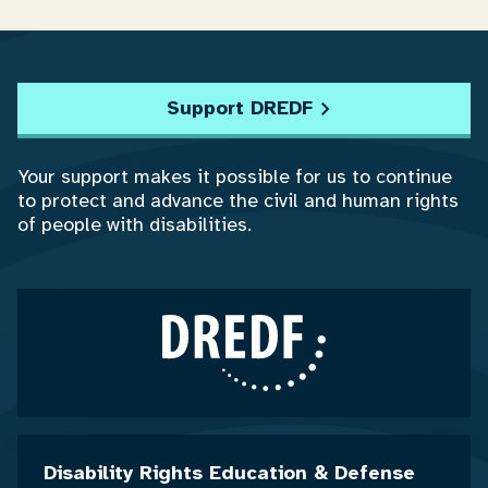
Support DREDF
Your support makes it possible for us to continue
to protect and advance the civil and human rights
of people with disabilities.
Disability Rights Education & Defense