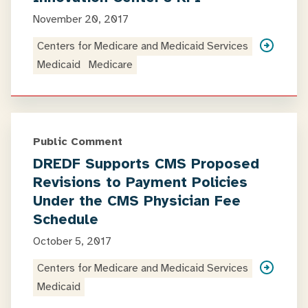
November 20, 2017
Centers for Medicare and Medicaid Services
Medicaid
Medicare
Public Comment
DREDF Supports CMS Proposed
Revisions to Payment Policies
Under the CMS Physician Fee
Schedule
October 5, 2017
Centers for Medicare and Medicaid Services
Medicaid