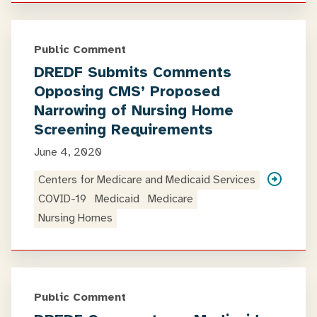
Public Comment
DREDF Submits Comments
Opposing CMS’ Proposed
Narrowing of Nursing Home
Screening Requirements
June 4, 2020
Centers for Medicare and Medicaid Services
COVID-19
Medicaid
Medicare
Nursing Homes
Public Comment