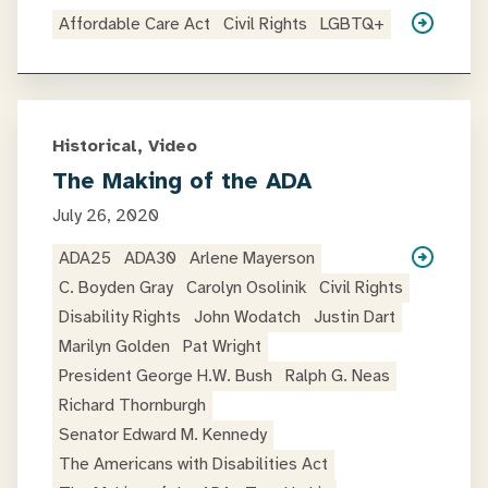
Affordable Care Act
Civil Rights
LGBTQ+
Historical, Video
The Making of the ADA
July 26, 2020
ADA25
ADA30
Arlene Mayerson
C. Boyden Gray
Carolyn Osolinik
Civil Rights
Disability Rights
John Wodatch
Justin Dart
Marilyn Golden
Pat Wright
President George H.W. Bush
Ralph G. Neas
Richard Thornburgh
Senator Edward M. Kennedy
The Americans with Disabilities Act