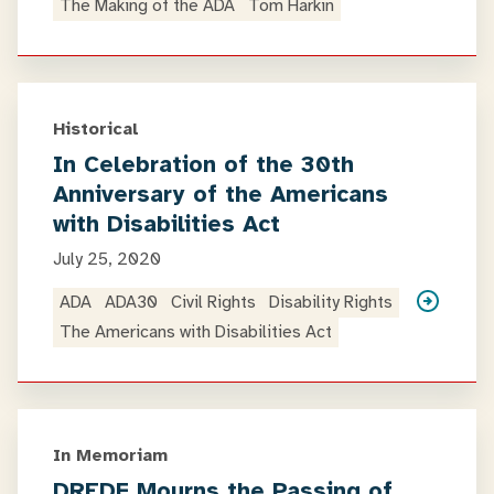
The Making of the ADA
Tom Harkin
Historical
In Celebration of the 30th
Anniversary of the Americans
with Disabilities Act
July 25, 2020
ADA
ADA30
Civil Rights
Disability Rights
The Americans with Disabilities Act
In Memoriam
DREDF Mourns the Passing of