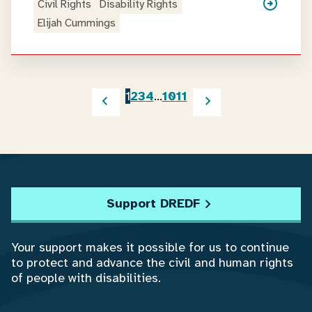
Civil Rights
Disability Rights
Elijah Cummings
1
2
3
4
…
10
11
Support DREDF
Your support makes it possible for us to continue
to protect and advance the civil and human rights
of people with disabilities.