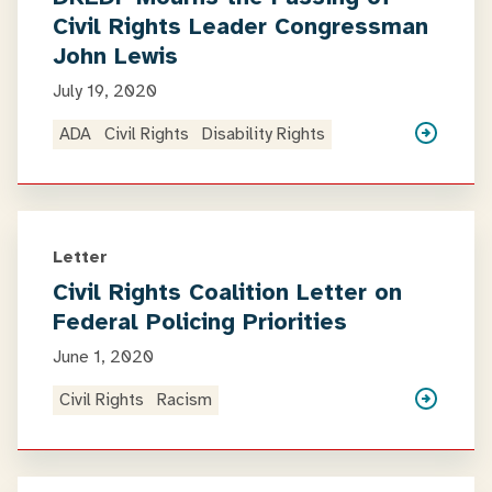
Civil Rights Leader Congressman
John Lewis
July 19, 2020
ADA
Civil Rights
Disability Rights
Letter
Civil Rights Coalition Letter on
Federal Policing Priorities
June 1, 2020
Civil Rights
Racism