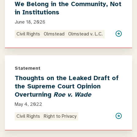
We Belong in the Community, Not
in Institutions
June 18, 2026
Civil Rights
Olmstead
Olmstead v. L.C.
Statement
Thoughts on the Leaked Draft of
the Supreme Court Opinion
Overturning
Roe v. Wade
May 4, 2022
Civil Rights
Right to Privacy