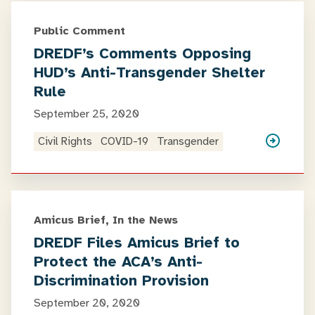
Public Comment
DREDF’s Comments Opposing
HUD’s Anti-Transgender Shelter
Rule
September 25, 2020
Civil Rights
COVID-19
Transgender
Amicus Brief, In the News
DREDF Files Amicus Brief to
Protect the ACA’s Anti-
Discrimination Provision
September 20, 2020