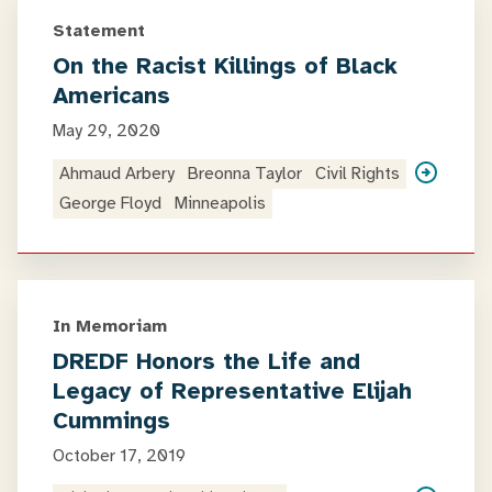
Statement
On the Racist Killings of Black
Americans
May 29, 2020
Ahmaud Arbery
Breonna Taylor
Civil Rights
George Floyd
Minneapolis
In Memoriam
DREDF Honors the Life and
Legacy of Representative Elijah
Cummings
October 17, 2019