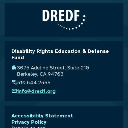
Disability Rights Education & Defense
Fund
3075 Adeline Street, Suite 210
Berkeley, CA 94703
510.644.2555
info@dredf.org
Accessibility Statement
Privacy Policy