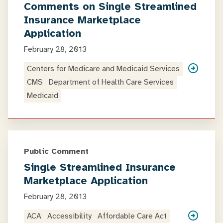
Comments on Single Streamlined
Insurance Marketplace
Application
February 28, 2013
Centers for Medicare and Medicaid Services
CMS
Department of Health Care Services
Medicaid
Public Comment
Single Streamlined Insurance
Marketplace Application
February 28, 2013
ACA
Accessibility
Affordable Care Act