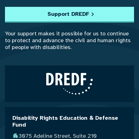
Support DREDF
Your support makes it possible for us to continue
to protect and advance the civil and human rights
of people with disabilities.
Disability Rights Education & Defense
Fund
3075 Adeline Street, Suite 210