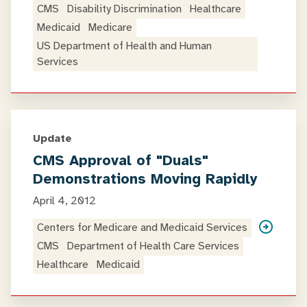
CMS
Disability Discrimination
Healthcare
Medicaid
Medicare
US Department of Health and Human
Services
Update
CMS Approval of "Duals"
Demonstrations Moving Rapidly
April 4, 2012
Centers for Medicare and Medicaid Services
CMS
Department of Health Care Services
Healthcare
Medicaid