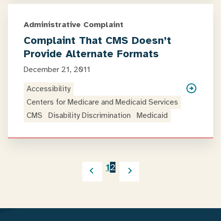
Administrative Complaint
Complaint That CMS Doesn’t
Provide Alternate Formats
December 21, 2011
Accessibility
Centers for Medicare and Medicaid Services
CMS
Disability Discrimination
Medicaid
1
2