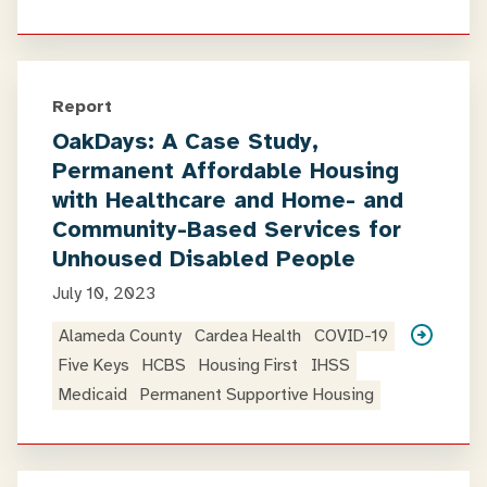
Report
OakDays: A Case Study,
Permanent Affordable Housing
with Healthcare and Home- and
Community-Based Services for
Unhoused Disabled People
July 10, 2023
Alameda County
Cardea Health
COVID-19
Five Keys
HCBS
Housing First
IHSS
Medicaid
Permanent Supportive Housing