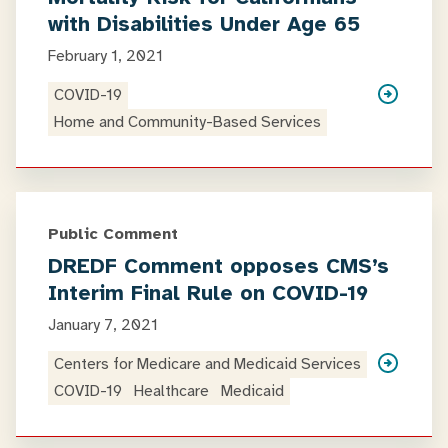
with Disabilities Under Age 65
February 1, 2021
COVID-19
Home and Community-Based Services
Public Comment
DREDF Comment opposes CMS’s
Interim Final Rule on COVID-19
January 7, 2021
Centers for Medicare and Medicaid Services
COVID-19
Healthcare
Medicaid