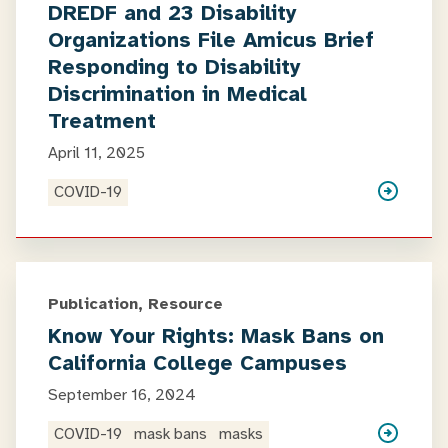
DREDF and 23 Disability
Organizations File Amicus Brief
Responding to Disability
Discrimination in Medical
Treatment
April 11, 2025
COVID-19
Publication, Resource
Know Your Rights: Mask Bans on
California College Campuses
September 16, 2024
COVID-19
mask bans
masks