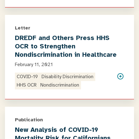
Letter
DREDF and Others Press HHS
OCR to Strengthen
Nondiscrimination in Healthcare
February 11, 2021
COVID-19
Disability Discrimination
HHS OCR
Nondiscrimination
Publication
New Analysis of COVID-19
Mortality Risk for Californians