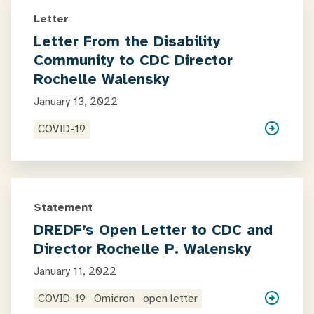
Letter
Letter From the Disability
Community to CDC Director
Rochelle Walensky
January 13, 2022
COVID-19
Statement
DREDF’s Open Letter to CDC and
Director Rochelle P. Walensky
January 11, 2022
COVID-19
Omicron
open letter