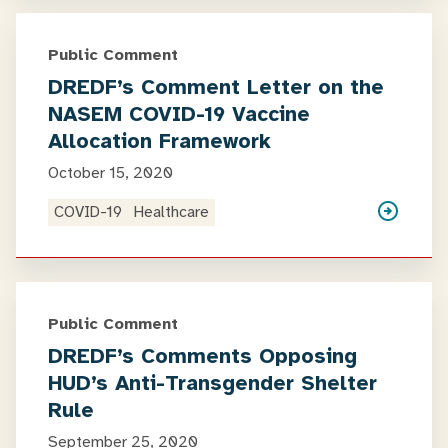
Public Comment
DREDF’s Comment Letter on the
NASEM COVID-19 Vaccine
Allocation Framework
October 15, 2020
COVID-19
Healthcare
Public Comment
DREDF’s Comments Opposing
HUD’s Anti-Transgender Shelter
Rule
September 25, 2020