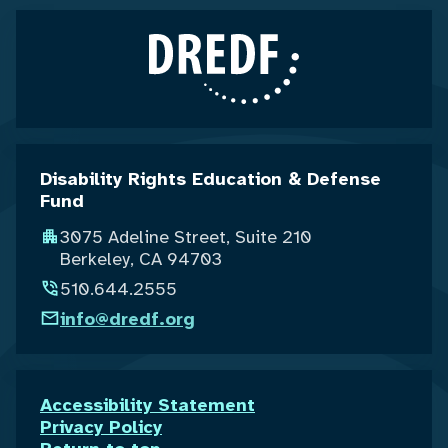
Disability Rights Education & Defense
Fund
3075 Adeline Street, Suite 210
Berkeley, CA 94703
510.644.2555
info@dredf.org
Accessibility Statement
Privacy Policy