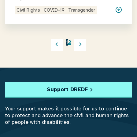
Civil Rights
COVID-19
Transgender
1
2
Support DREDF
Your support makes it possible for us to continue
to protect and advance the civil and human rights
of people with disabilities.