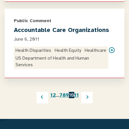
Public Comment
Accountable Care Organizations
June 6, 2011
Health Disparities
Health Equity
Healthcare
US Department of Health and Human
Services
1
2
…
7
8
9
10
11