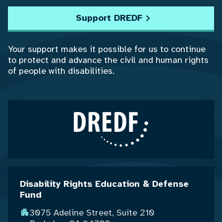
Support DREDF
Your support makes it possible for us to continue
to protect and advance the civil and human rights
of people with disabilities.
Disability Rights Education & Defense
Fund
3075 Adeline Street, Suite 210