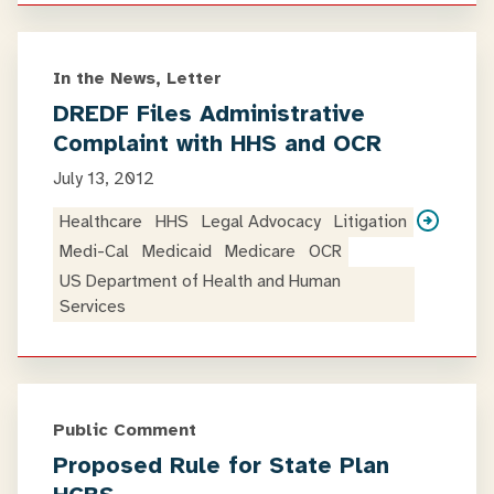
In the News, Letter
DREDF Files Administrative
Complaint with HHS and OCR
July 13, 2012
Healthcare
HHS
Legal Advocacy
Litigation
Medi-Cal
Medicaid
Medicare
OCR
US Department of Health and Human
Services
Public Comment
Proposed Rule for State Plan