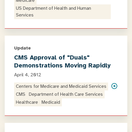
Medicare
US Department of Health and Human
Services
Update
CMS Approval of "Duals"
Demonstrations Moving Rapidly
April 4, 2012
Centers for Medicare and Medicaid Services
CMS
Department of Health Care Services
Healthcare
Medicaid