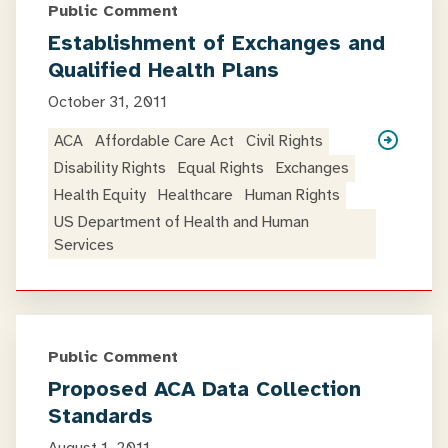
Public Comment
Establishment of Exchanges and
Qualified Health Plans
October 31, 2011
ACA
Affordable Care Act
Civil Rights
Disability Rights
Equal Rights
Exchanges
Health Equity
Healthcare
Human Rights
US Department of Health and Human
Services
Public Comment
Proposed ACA Data Collection
Standards