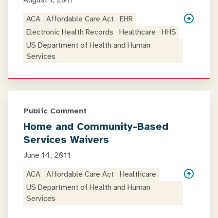
August 1, 2011
ACA
Affordable Care Act
EHR
Electronic Health Records
Healthcare
HHS
US Department of Health and Human
Services
Public Comment
Home and Community-Based
Services Waivers
June 14, 2011
ACA
Affordable Care Act
Healthcare
US Department of Health and Human
Services