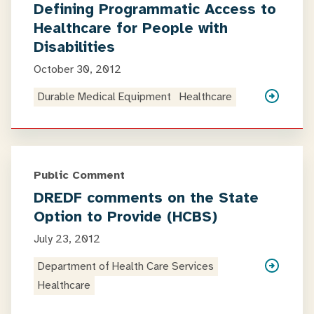
Defining Programmatic Access to
Healthcare for People with
Disabilities
October 30, 2012
Durable Medical Equipment
Healthcare
Public Comment
DREDF comments on the State
Option to Provide (HCBS)
July 23, 2012
Department of Health Care Services
Healthcare