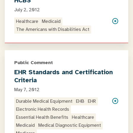
HCBS
July 2, 2012
Healthcare
Medicaid
The Americans with Disabilities Act
Public Comment
EHR Standards and Certification
Criteria
May 7, 2012
Durable Medical Equipment
EHB
EHR
Electronic Health Records
Essential Health Benefits
Healthcare
Medicaid
Medical Diagnostic Equipment