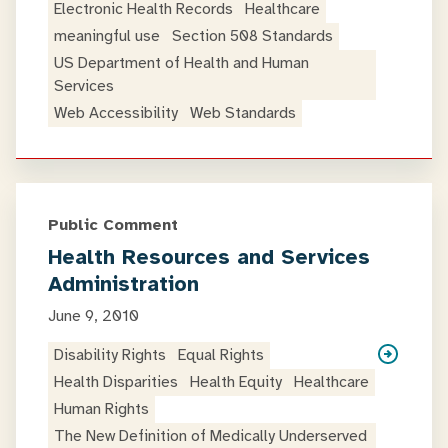
Electronic Health Records
Healthcare
meaningful use
Section 508 Standards
US Department of Health and Human
Services
Web Accessibility
Web Standards
Public Comment
Health Resources and Services
Administration
June 9, 2010
Disability Rights
Equal Rights
Health Disparities
Health Equity
Healthcare
Human Rights
The New Definition of Medically Underserved