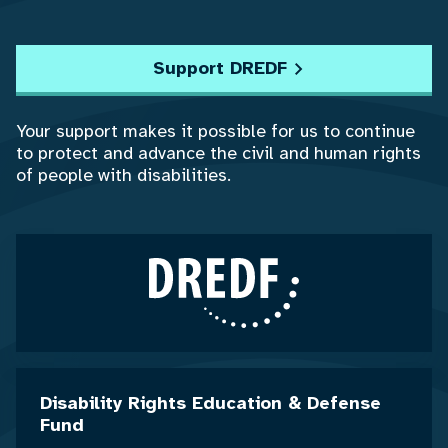
Support DREDF
Your support makes it possible for us to continue
to protect and advance the civil and human rights
of people with disabilities.
Disability Rights Education & Defense
Fund