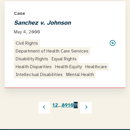
Case
Sanchez v. Johnson
May 4, 2000
Civil Rights
Department of Health Care Services
Disability Rights
Equal Rights
Health Disparities
Health Equity
Healthcare
Intellectual Disabilities
Mental Health
1
2
…
8
9
10
11