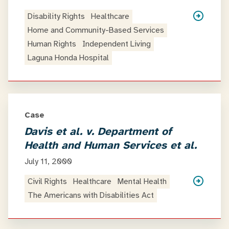
Disability Rights
Healthcare
Home and Community-Based Services
Human Rights
Independent Living
Laguna Honda Hospital
Case
Davis et al. v. Department of
Health and Human Services et al.
July 11, 2000
Civil Rights
Healthcare
Mental Health
The Americans with Disabilities Act