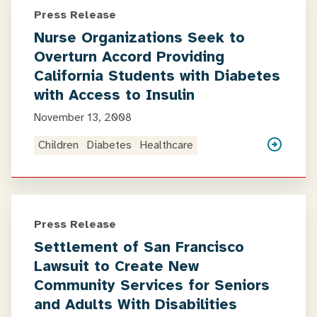
Press Release
Nurse Organizations Seek to
Overturn Accord Providing
California Students with Diabetes
with Access to Insulin
November 13, 2008
Children
Diabetes
Healthcare
Press Release
Settlement of San Francisco
Lawsuit to Create New
Community Services for Seniors
and Adults With Disabilities