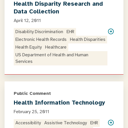
Health Disparity Research and
Data Collection
April 12, 2011
Disability Discrimination
EHR
Electronic Health Records
Health Disparities
Health Equity
Healthcare
US Department of Health and Human
Services
Public Comment
Health Information Technology
February 25, 2011
Accessibility
Assistive Technology
EHR