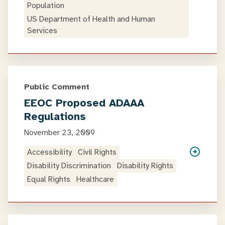
Population
US Department of Health and Human
Services
Public Comment
EEOC Proposed ADAAA
Regulations
November 23, 2009
Accessibility
Civil Rights
Disability Discrimination
Disability Rights
Equal Rights
Healthcare