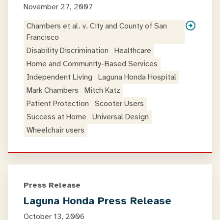
November 27, 2007
Chambers et al. v. City and County of San
Francisco
Disability Discrimination
Healthcare
Home and Community-Based Services
Independent Living
Laguna Honda Hospital
Mark Chambers
Mitch Katz
Patient Protection
Scooter Users
Success at Home
Universal Design
Wheelchair users
Press Release
Laguna Honda Press Release
October 13, 2006