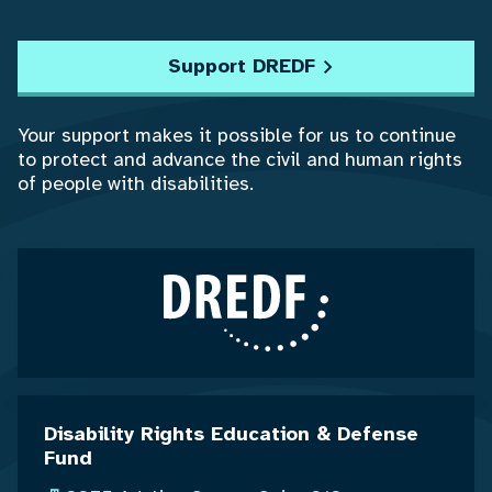
Support DREDF
Your support makes it possible for us to continue
to protect and advance the civil and human rights
of people with disabilities.
Disability Rights Education & Defense
Fund