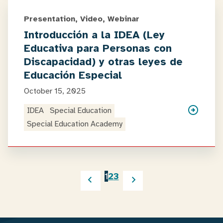
Presentation, Video, Webinar
Introducción a la IDEA (Ley
Educativa para Personas con
Discapacidad) y otras leyes de
Educación Especial
October 15, 2025
IDEA
Special Education
Special Education Academy
1
2
3