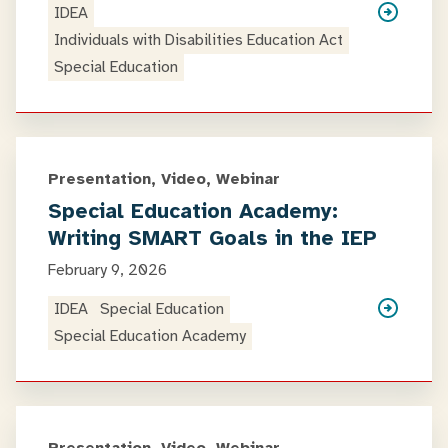
IDEA
Individuals with Disabilities Education Act
Special Education
Presentation, Video, Webinar
Special Education Academy:
Writing SMART Goals in the IEP
February 9, 2026
IDEA
Special Education
Special Education Academy