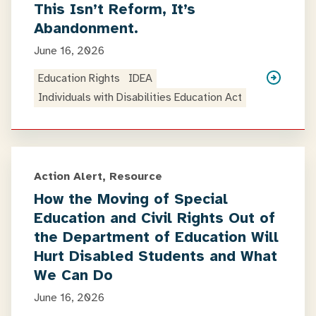
This Isn’t Reform, It’s
Abandonment.
June 16, 2026
Education Rights
IDEA
Individuals with Disabilities Education Act
Action Alert, Resource
How the Moving of Special
Education and Civil Rights Out of
the Department of Education Will
Hurt Disabled Students and What
We Can Do
June 16, 2026