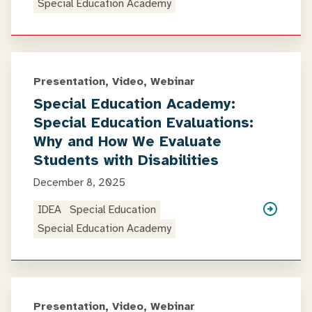
Special Education Academy
Presentation, Video, Webinar
Special Education Academy:
Special Education Evaluations:
Why and How We Evaluate
Students with Disabilities
December 8, 2025
IDEA
Special Education
Special Education Academy
Presentation, Video, Webinar