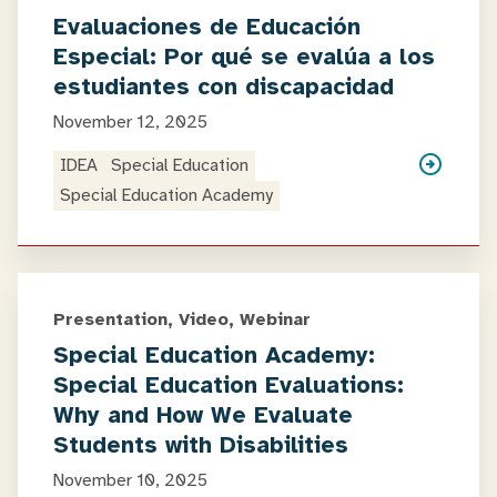
Evaluaciones de Educación
Especial: Por qué se evalúa a los
estudiantes con discapacidad
November 12, 2025
IDEA
Special Education
Special Education Academy
Presentation, Video, Webinar
Special Education Academy:
Special Education Evaluations:
Why and How We Evaluate
Students with Disabilities
November 10, 2025