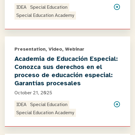
IDEA
Special Education
Special Education Academy
Presentation, Video, Webinar
Academia de Educación Especial:
Conozca sus derechos en el
proceso de educación especial:
Garantías procesales
October 21, 2025
IDEA
Special Education
Special Education Academy