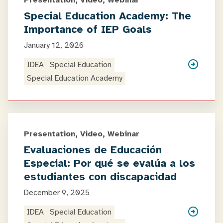
Presentation, Video, Webinar
Special Education Academy: The
Importance of IEP Goals
January 12, 2026
IDEA
Special Education
Special Education Academy
Presentation, Video, Webinar
Evaluaciones de Educación
Especial: Por qué se evalúa a los
estudiantes con discapacidad
December 9, 2025
IDEA
Special Education