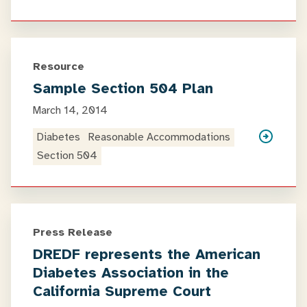
Resource
Sample Section 504 Plan
March 14, 2014
Diabetes
Reasonable Accommodations
Section 504
Press Release
DREDF represents the American
Diabetes Association in the
California Supreme Court