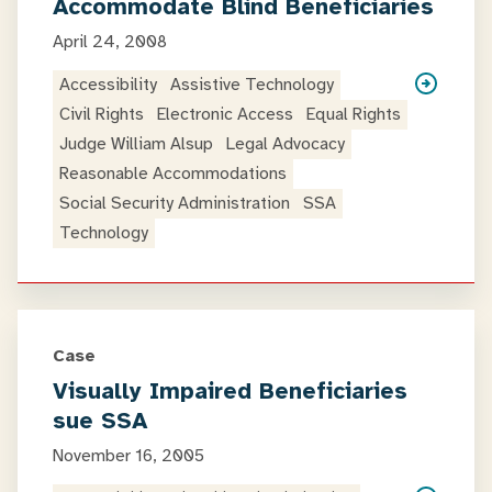
Accommodate Blind Beneficiaries
April 24, 2008
Accessibility
Assistive Technology
Civil Rights
Electronic Access
Equal Rights
Judge William Alsup
Legal Advocacy
Reasonable Accommodations
Social Security Administration
SSA
Technology
Case
Visually Impaired Beneficiaries
sue SSA
November 16, 2005