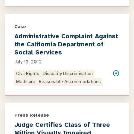
Case
Administrative Complaint Against
the California Department of
Social Services
July 13, 2012
Civil Rights
Disability Discrimination
Medicare
Reasonable Accommodations
Press Release
Judge Certifies Class of Three
Million Visually Impaired