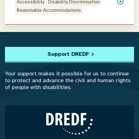
Accessibility
Disability Discrimination
Reasonable Accommodations
Support DREDF
Your support makes it possible for us to continue
to protect and advance the civil and human rights
of people with disabilities.