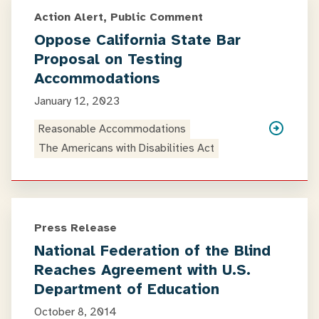
Action Alert, Public Comment
Oppose California State Bar
Proposal on Testing
Accommodations
January 12, 2023
Reasonable Accommodations
The Americans with Disabilities Act
Press Release
National Federation of the Blind
Reaches Agreement with U.S.
Department of Education
October 8, 2014