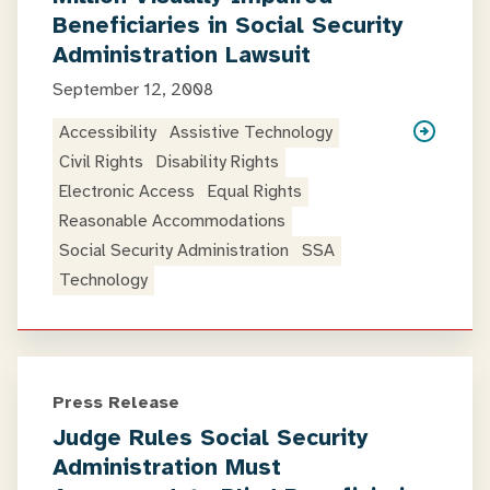
Beneficiaries in Social Security
Administration Lawsuit
September 12, 2008
Accessibility
Assistive Technology
Civil Rights
Disability Rights
Electronic Access
Equal Rights
Reasonable Accommodations
Social Security Administration
SSA
Technology
Press Release
Judge Rules Social Security
Administration Must