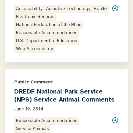
Accessibility
Assistive Technology
Braille
Electronic Records
National Federation of the Blind
Reasonable Accommodations
U.S. Department of Education
Web Accessibility
Public Comment
DREDF National Park Service
(NPS) Service Animal Comments
June 19, 2014
Reasonable Accommodations
Service Animals