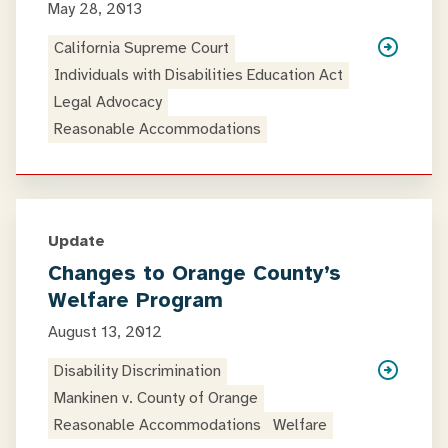
May 28, 2013
California Supreme Court
Individuals with Disabilities Education Act
Legal Advocacy
Reasonable Accommodations
Update
Changes to Orange County’s
Welfare Program
August 13, 2012
Disability Discrimination
Mankinen v. County of Orange
Reasonable Accommodations
Welfare