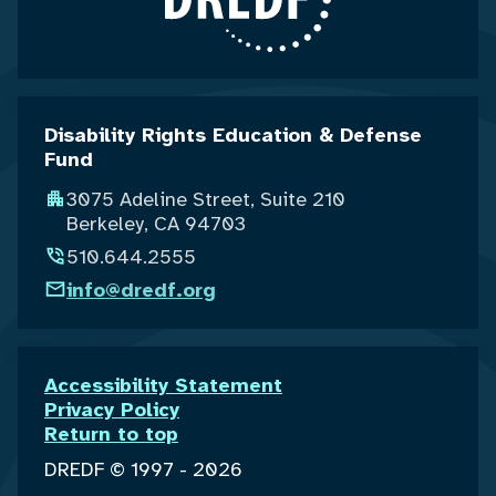
Disability Rights Education & Defense
Fund
3075 Adeline Street, Suite 210
Berkeley, CA 94703
510.644.2555
info@dredf.org
Accessibility Statement
Privacy Policy
Return to top
DREDF © 1997 - 2026