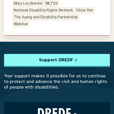
Mary Lou Breslin
MLTSS
National Disability Rights Network
Silvia Yee
The Aging and Disability Partnership
Webinar
Support DREDF
Your support makes it possible for us to continue
to protect and advance the civil and human rights
of people with disabilities.