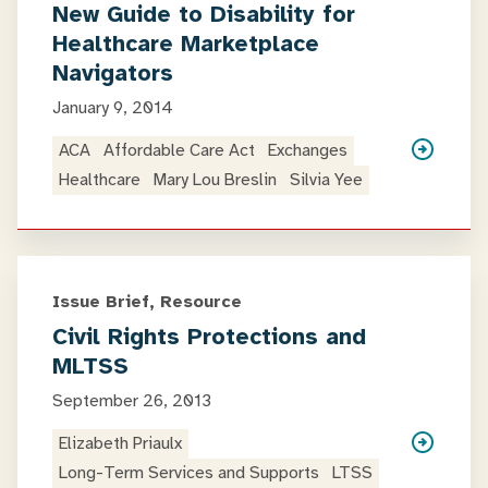
New Guide to Disability for
Healthcare Marketplace
Navigators
January 9, 2014
ACA
Affordable Care Act
Exchanges
Healthcare
Mary Lou Breslin
Silvia Yee
Issue Brief, Resource
Civil Rights Protections and
MLTSS
September 26, 2013
Elizabeth Priaulx
Long-Term Services and Supports
LTSS