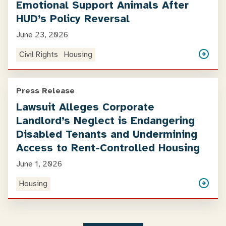
Emotional Support Animals After
HUD’s Policy Reversal
June 23, 2026
Civil Rights
Housing
Press Release
Lawsuit Alleges Corporate
Landlord’s Neglect is Endangering
Disabled Tenants and Undermining
Access to Rent-Controlled Housing
June 1, 2026
Housing