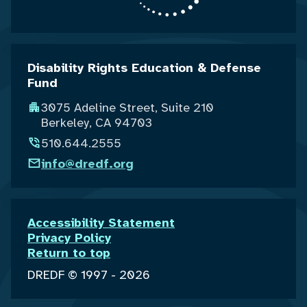
Disability Rights Education & Defense
Fund
3075 Adeline Street, Suite 210
Berkeley, CA 94703
510.644.2555
info@dredf.org
Accessibility Statement
Privacy Policy
Return to top
DREDF © 1997 - 2026