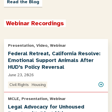
Read the Blog
Webinar Recordings
Presentation, Video, Webinar
Federal Retreat, California Resolve:
Emotional Support Animals After
HUD’s Policy Reversal
June 23, 2026
Civil Rights
Housing
MCLE, Presentation, Webinar
Legal Advocacy for Unhoused