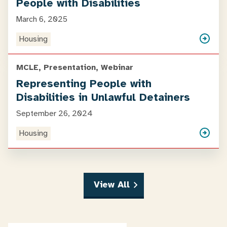
People with Disabilities
March 6, 2025
Housing
MCLE, Presentation, Webinar
Representing People with
Disabilities in Unlawful Detainers
September 26, 2024
Housing
View All