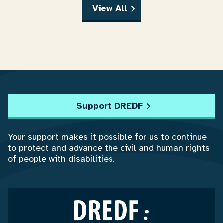
View All
Support DREDF
Your support makes it possible for us to continue
to protect and advance the civil and human rights
of people with disabilities.