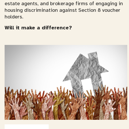
estate agents, and brokerage firms of engaging in
housing discrimination against Section 8 voucher
holders.
Will it make a difference?