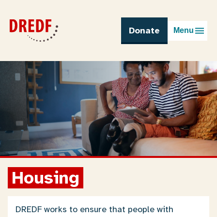
Skip
to
content
Donate
Menu
Housing
DREDF works to ensure that people with