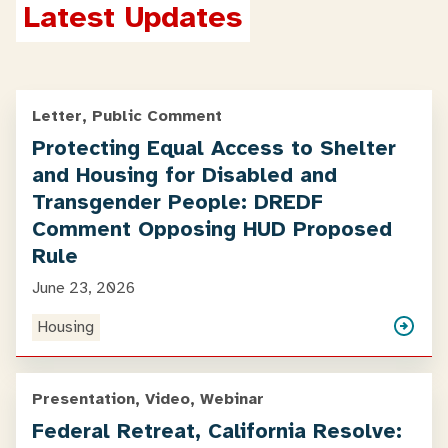
Latest Updates
Letter, Public Comment
Protecting Equal Access to Shelter
and Housing for Disabled and
Transgender People: DREDF
Comment Opposing HUD Proposed
Rule
June 23, 2026
Housing
Presentation, Video, Webinar
Federal Retreat, California Resolve: