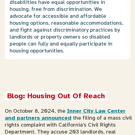
disabilities have equal opportunities in
housing, free from discrimination. We
advocate for accessible and affordable
housing options, reasonable accommodations,
and fight against discriminatory practices by
landlords or property owners so disabled
people can fully and equally participate in
housing opportunities.
Blog: Housing Out Of Reach
On October 8, 2024, the
Inner City Law Center
and partners announced
the filing of a mass civil
rights complaint with California’s Civil Rights
Department. They accuse 203 landlords, real