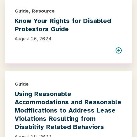
Guide, Resource
Know Your Rights for Disabled
Protestors Guide
August 26, 2024
Guide
Using Reasonable
Accommodations and Reasonable
Modifications to Address Lease
Violations Resulting from
Disability Related Behaviors
August 29, 2022