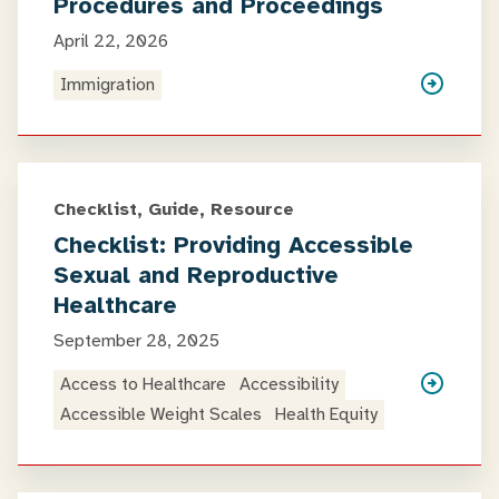
Procedures and Proceedings
April 22, 2026
Immigration
Checklist, Guide, Resource
Checklist: Providing Accessible
Sexual and Reproductive
Healthcare
September 28, 2025
Access to Healthcare
Accessibility
Accessible Weight Scales
Health Equity