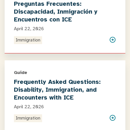
Preguntas Frecuentes:
Discapacidad, Inmigración y
Encuentros con ICE
April 22, 2026
Immigration
Guide
Frequently Asked Questions:
Disability, Immigration, and
Encounters with ICE
April 22, 2026
Immigration