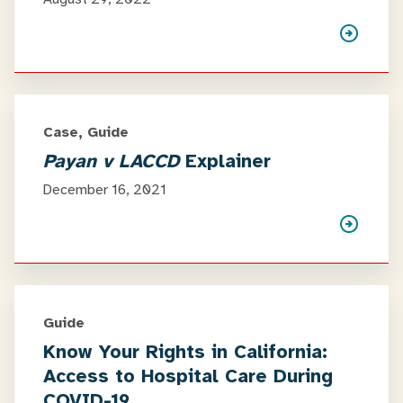
Case, Guide
Payan v LACCD
Explainer
December 16, 2021
Guide
Know Your Rights in California:
Access to Hospital Care During
COVID-19