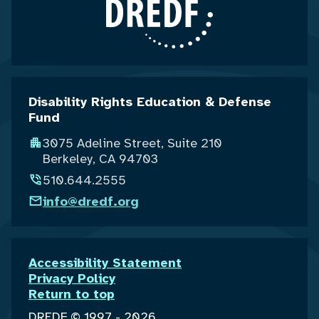
Disability Rights Education & Defense
Fund
3075 Adeline Street, Suite 210
Berkeley, CA 94703
510.644.2555
info@dredf.org
Accessibility Statement
Privacy Policy
Return to top
DREDF © 1997 - 2026