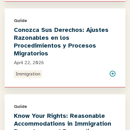
Guide
Conozca Sus Derechos: Ajustes
Razonables en los
Procedimientos y Procesos
Migratorios
April 22, 2026
Immigration
Guide
Know Your Rights: Reasonable
Accommodations in Immigration