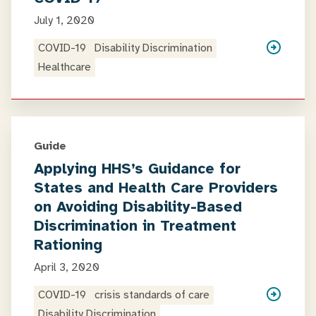
July 1, 2020
COVID-19
Disability Discrimination
Healthcare
Guide
Applying HHS’s Guidance for
States and Health Care Providers
on Avoiding Disability-Based
Discrimination in Treatment
Rationing
April 3, 2020
COVID-19
crisis standards of care
Disability Discrimination