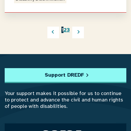
1
2
3
Support DREDF
Your support makes it possible for us to continue
to protect and advance the civil and human rights
of people with disabilities.