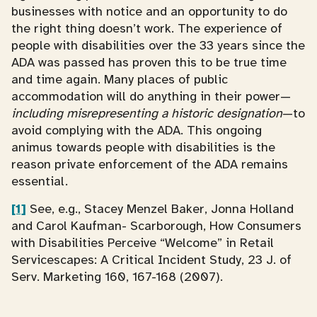
businesses with notice and an opportunity to do
the right thing doesn’t work. The experience of
people with disabilities over the 33 years since the
ADA was passed has proven this to be true time
and time again. Many places of public
accommodation will do anything in their power—
including misrepresenting a historic designation
—to
avoid complying with the ADA. This ongoing
animus towards people with disabilities is the
reason private enforcement of the ADA remains
essential.
[1]
See, e.g., Stacey Menzel Baker, Jonna Holland
and Carol Kaufman- Scarborough, How Consumers
with Disabilities Perceive “Welcome” in Retail
Servicescapes: A Critical Incident Study, 23 J. of
Serv. Marketing 160, 167-168 (2007).