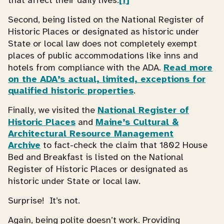
that affect their daily lives.
[1]
Second, being listed on the National Register of
Historic Places or designated as historic under
State or local law does not completely exempt
places of public accommodations like inns and
hotels from compliance with the ADA.
Read more
on the ADA’s actual, limited, exceptions for
qualified historic properties
.
Finally, we visited the
National Register of
Historic Places
and
Maine’s Cultural &
Architectural Resource Management
Archive
to fact-check the claim that 1802 House
Bed and Breakfast is listed on the National
Register of Historic Places or designated as
historic under State or local law.
Surprise! It’s not.
Again, being polite doesn’t work. Providing