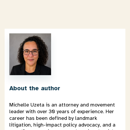
About the author
Michelle Uzeta is an attorney and movement
leader with over 30 years of experience. Her
career has been defined by landmark
litigation, high-impact policy advocacy, and a