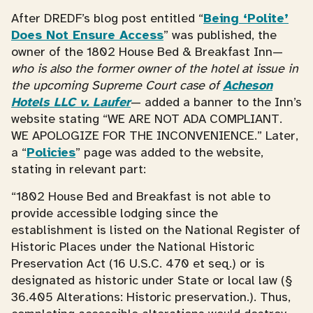
After DREDF’s blog post entitled “
Being ‘Polite’
Does Not Ensure Access
” was published, the
owner of the 1802 House Bed & Breakfast Inn—
who is also the former owner of the hotel at issue in
the upcoming Supreme Court case of
Acheson
Hotels LLC v. Laufer
— added a banner to the Inn’s
website stating “WE ARE NOT ADA COMPLIANT.
WE APOLOGIZE FOR THE INCONVENIENCE.” Later,
a “
Policies
” page was added to the website,
stating in relevant part:
“1802 House Bed and Breakfast is not able to
provide accessible lodging since the
establishment is listed on the National Register of
Historic Places under the National Historic
Preservation Act (16 U.S.C. 470 et seq.) or is
designated as historic under State or local law (§
36.405 Alterations: Historic preservation.). Thus,