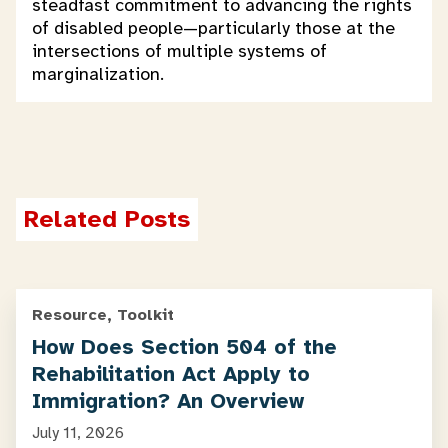
steadfast commitment to advancing the rights
of disabled people—particularly those at the
intersections of multiple systems of
marginalization.
Related Posts
Resource, Toolkit
How Does Section 504 of the
Rehabilitation Act Apply to
Immigration? An Overview
July 11, 2026