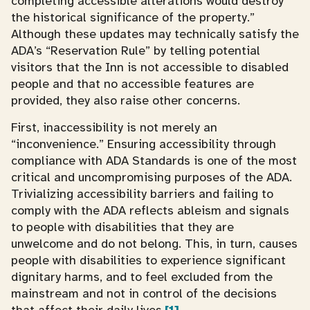
completing accessible alterations would destroy
the historical significance of the property.”
Although these updates may technically satisfy the
ADA’s “Reservation Rule” by telling potential
visitors that the Inn is not accessible to disabled
people and that no accessible features are
provided, they also raise other concerns.
First, inaccessibility is not merely an
“inconvenience.” Ensuring accessibility through
compliance with ADA Standards is one of the most
critical and uncompromising purposes of the ADA.
Trivializing accessibility barriers and failing to
comply with the ADA reflects ableism and signals
to people with disabilities that they are
unwelcome and do not belong. This, in turn, causes
people with disabilities to experience significant
dignitary harms, and to feel excluded from the
mainstream and not in control of the decisions