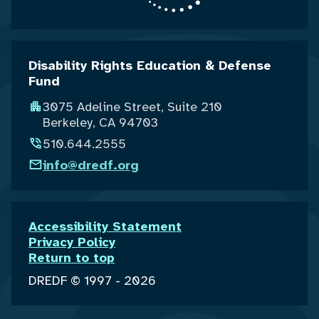
Disability Rights Education & Defense
Fund
3075 Adeline Street, Suite 210
Berkeley, CA 94703
510.644.2555
info@dredf.org
Accessibility Statement
Privacy Policy
Return to top
DREDF © 1997 - 2026