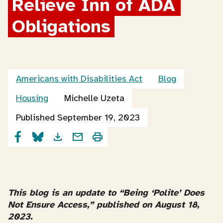
Relieve Inn of ADA 
Obligations
Americans with Disabilities Act
Blog
Housing
Michelle Uzeta
Published September 19, 2023
This blog is an update to “Being ‘Polite’ Does
Not Ensure Access,” published on August 18,
2023.