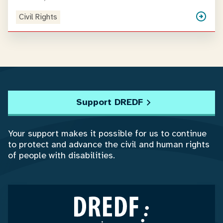
Civil Rights
Support DREDF
Your support makes it possible for us to continue
to protect and advance the civil and human rights
of people with disabilities.