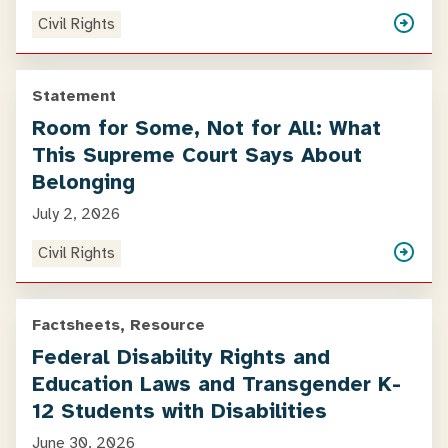
Civil Rights
Statement
Room for Some, Not for All: What
This Supreme Court Says About
Belonging
July 2, 2026
Civil Rights
Factsheets, Resource
Federal Disability Rights and
Education Laws and Transgender K-
12 Students with Disabilities
June 30, 2026