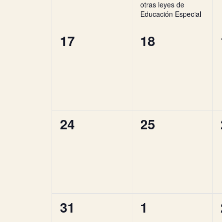
otras leyes de
Educación Especial
0
0
17
18
events,
events,
0
0
24
25
events,
events,
0
0
31
1