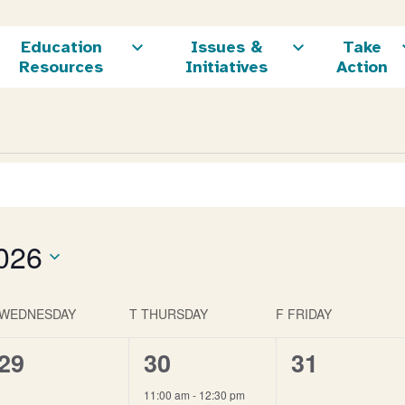
Education
Issues &
Take
Resources
Initiatives
Action
026
WEDNESDAY
T
THURSDAY
F
FRIDAY
0
1
0
29
30
31
events,
event,
events,
11:00 am
-
12:30 pm