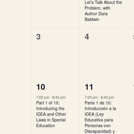
Let’s Talk About the
Problem, with
Author Dara
Baldwin
0
0
3
4
events,
events,
1
1
10
11
event,
event,
7:00 pm
-
8:45 pm
7:00 pm
-
8:45 pm
Part 1 of 10:
Parte 1 de 10:
Introducing the
Introducción a la
IDEA and Other
IDEA (Ley
Laws in Special
Educativa para
Education
Personas con
Discapacidad) y