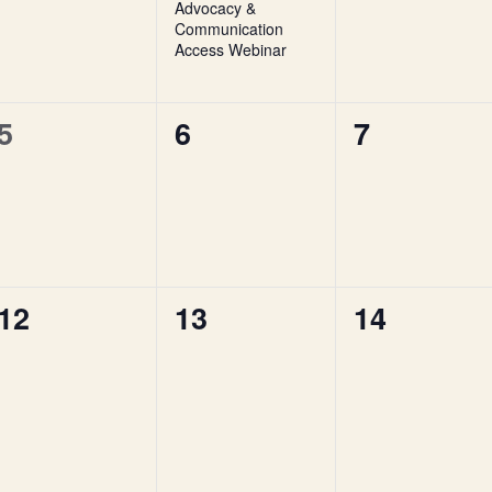
Advocacy &
Communication
Access Webinar
0
0
0
5
6
7
events,
events,
events,
0
0
0
12
13
14
events,
events,
events,