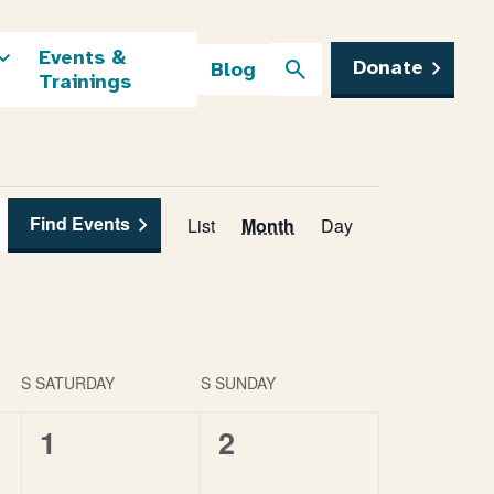
Events &
Donate
Blog
Trainings
Find Events
Event
List
Month
Day
Views
Navigation
S
SATURDAY
S
SUNDAY
0
0
1
2
events,
events,