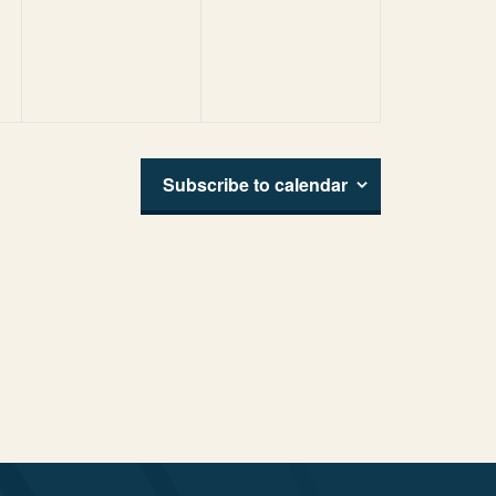
events,
events,
Subscribe to calendar