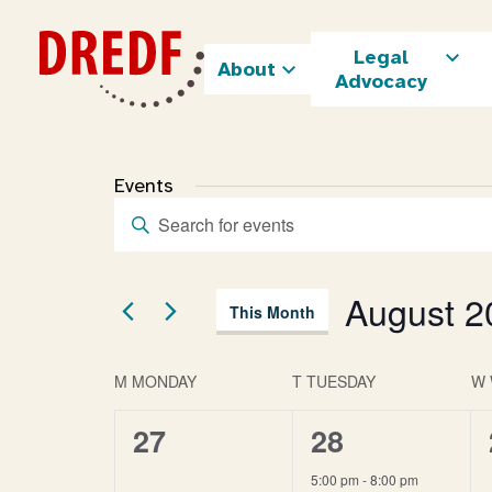
Skip
to
Legal
content
About
Advocacy
Events
Enter
Events
Keyword.
Search
Search
and
for
August 2
Views
This Month
Events
Navigation
by
Select
Keyword.
date.
Calendar
M
MONDAY
T
TUESDAY
W
of
Events
0
1
27
28
events,
event,
5:00 pm
-
8:00 pm