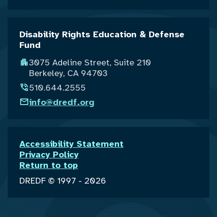
Disability Rights Education & Defense
Fund
3075 Adeline Street, Suite 210
Berkeley, CA 94703
510.644.2555
info@dredf.org
Accessibility Statement
Privacy Policy
Return to top
DREDF © 1997 - 2026