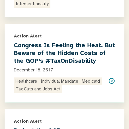
Intersectionality
Action Alert
Congress Is Feeling the Heat. But
Beware of the Hidden Costs of
the GOP’s #TaxOnDisability
December 18, 2017
Healthcare
Individual Mandate
Medicaid
Tax Cuts and Jobs Act
Action Alert