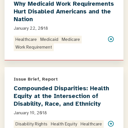
Why Medicaid Work Requirements
Hurt Disabled Americans and the
Nation
January 22, 2018
Healthcare
Medicaid
Medicare
Work Requirement
Issue Brief, Report
Compounded Disparities: Health
Equity at the Intersection of
Disability, Race, and Ethnicity
January 19, 2018
Disability Rights
Health Equity
Healthcare