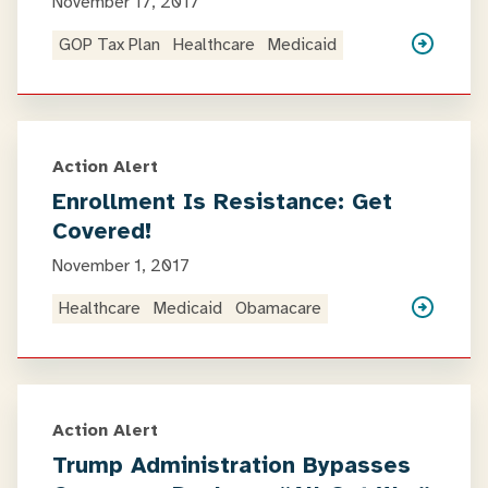
November 17, 2017
GOP Tax Plan
Healthcare
Medicaid
Action Alert
Enrollment Is Resistance: Get
Covered!
November 1, 2017
Healthcare
Medicaid
Obamacare
Action Alert
Trump Administration Bypasses