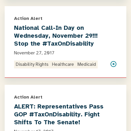
Action Alert
National Call-In Day on
Wednesday, November 29!!!
Stop the #TaxOnDisability
November 27, 2017
Disability Rights
Healthcare
Medicaid
Action Alert
ALERT: Representatives Pass
GOP #TaxOnDisability. Fight
Shifts To The Senate!