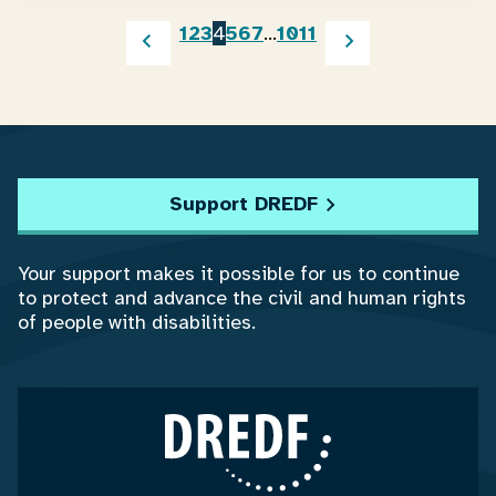
1
2
3
4
5
6
7
…
10
11
Support DREDF
Your support makes it possible for us to continue
to protect and advance the civil and human rights
of people with disabilities.