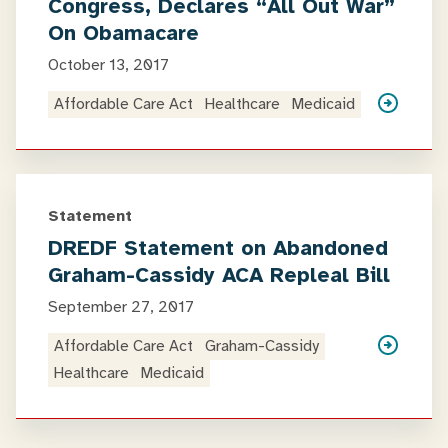
Congress, Declares “All Out War”
On Obamacare
October 13, 2017
Affordable Care Act
Healthcare
Medicaid
Statement
DREDF Statement on Abandoned
Graham-Cassidy ACA Repleal Bill
September 27, 2017
Affordable Care Act
Graham-Cassidy
Healthcare
Medicaid