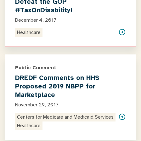
Defeat the GOP
#TaxOnDisability!
December 4, 2017
Healthcare
Public Comment
DREDF Comments on HHS
Proposed 2019 NBPP for
Marketplace
November 29, 2017
Centers for Medicare and Medicaid Services
Healthcare