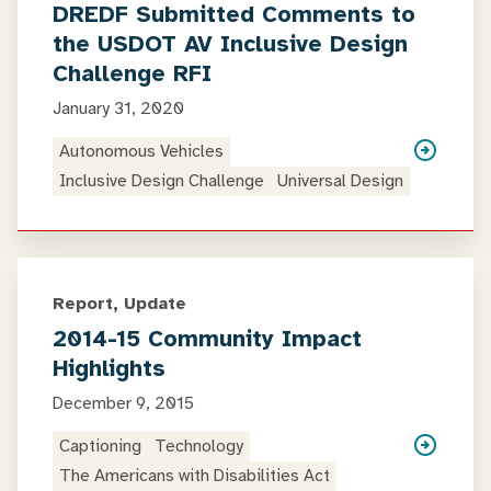
DREDF Submitted Comments to
the USDOT AV Inclusive Design
Challenge RFI
January 31, 2020
Autonomous Vehicles
Inclusive Design Challenge
Universal Design
Report, Update
2014-15 Community Impact
Highlights
December 9, 2015
Captioning
Technology
The Americans with Disabilities Act