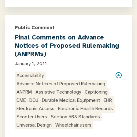
Public Comment
Final Comments on Advance
Notices of Proposed Rulemaking
(ANPRMs)
January 1, 2011
Accessibility
Advance Notices of Proposed Rulemaking
ANPRM
Assistive Technology
Captioning
DME
DOJ
Durable Medical Equipment
EHR
Electronic Access
Electronic Health Records
Scooter Users
Section 508 Standards
Universal Design
Wheelchair users