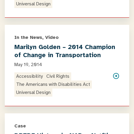
Universal Design
In the News, Video
Marilyn Golden – 2014 Champion
of Change in Transportation
May 19, 2014
Accessibility
Civil Rights
The Americans with Disabilities Act
Universal Design
Case