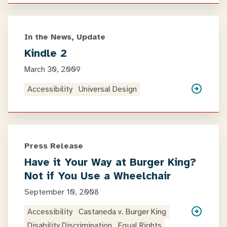
In the News, Update
Kindle 2
March 30, 2009
Accessibility
Universal Design
Press Release
Have it Your Way at Burger King?
Not if You Use a Wheelchair
September 10, 2008
Accessibility
Castaneda v. Burger King
Disability Discrimination
Equal Rights