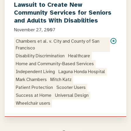
Lawsuit to Create New
Community Services for Seniors
and Adults With Disabilities
November 27, 2007
Chambers et al. v. City and County of San
Francisco
Disability Discrimination
Healthcare
Home and Community-Based Services
Independent Living
Laguna Honda Hospital
Mark Chambers
Mitch Katz
Patient Protection
Scooter Users
Success at Home
Universal Design
Wheelchair users