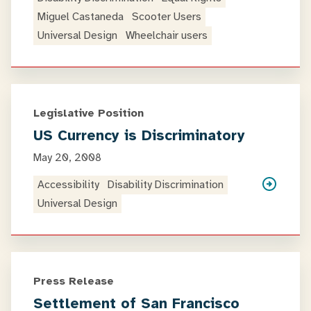
Miguel Castaneda
Scooter Users
Universal Design
Wheelchair users
Legislative Position
US Currency is Discriminatory
May 20, 2008
Accessibility
Disability Discrimination
Universal Design
Press Release
Settlement of San Francisco