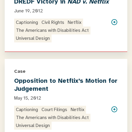
DREDF Victory in
NAD v. Netflix
June 19, 2012
Captioning
Civil Rights
Netflix
The Americans with Disabilities Act
Universal Design
Case
Opposition to Netflix’s Motion for
Judgement
May 15, 2012
Captioning
Court Filings
Netflix
The Americans with Disabilities Act
Universal Design