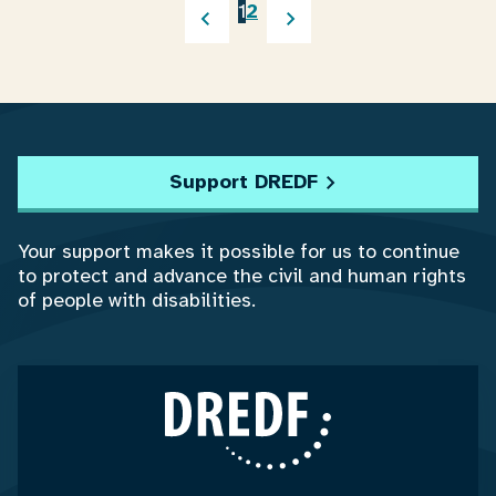
1
2
Support DREDF
Your support makes it possible for us to continue
to protect and advance the civil and human rights
of people with disabilities.